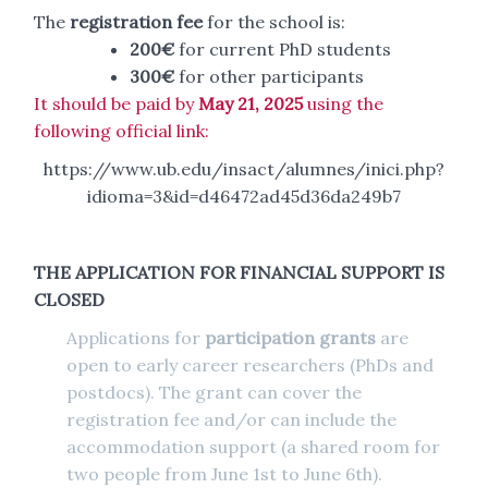
The
registration fee
for the school is:
200€
for current PhD students
300€
for other participants
It should be paid by
May 21, 2025
using the
following official link:
https://www.ub.edu/insact/alumnes/inici.php?
idioma=3&id=d46472ad45d36da249b7
THE APPLICATION FOR FINANCIAL SUPPORT IS
CLOSED
Applications for
participation grants
are
open to early career researchers (PhDs and
postdocs). The grant can cover the
registration fee and/or can include the
accommodation support (a shared room for
two people from June 1st to June 6th).