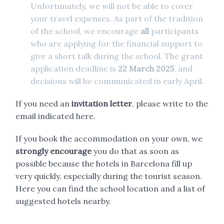
Unfortunately, we will not be able to cover
your travel expenses. As part of the tradition
of the school, we encourage
all
participants
who are applying for the financial support to
give a short talk during the school. The grant
application deadline is
22 March 2025
, and
decisions will be communicated in early April.
If you need an
invitation letter
, please write to the
email indicated
here
.
If you book the accommodation on your own, we
strongly encourage
you do that as soon as
possible because the hotels in Barcelona fill up
very quickly, especially during the tourist season.
Here
you can find the school location and a list of
suggested hotels nearby.