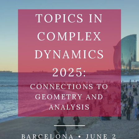
Skip
to
TOPICS IN
content
COMPLEX
DYNAMICS
2025:
CONNECTIONS TO
GEOMETRY AND
ANALYSIS
BARCELONA • JUNE 2