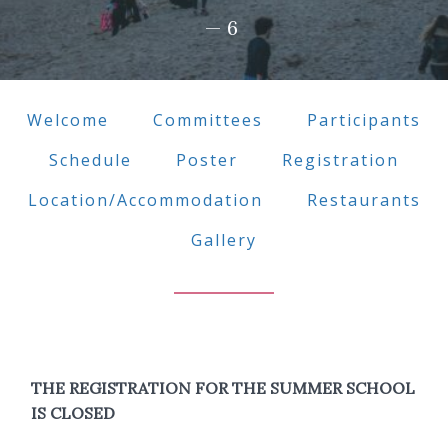
—6
Welcome
Committees
Participants
Schedule
Poster
Registration
Location/Accommodation
Restaurants
Gallery
THE REGISTRATION FOR THE SUMMER SCHOOL
IS CLOSED