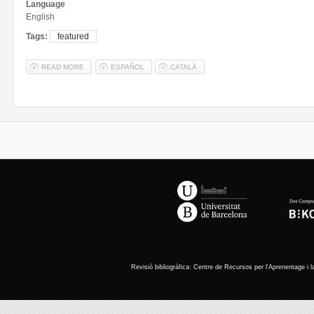
Language
English
Tags:
featured
READ MORE
ABOUT DEPARTMENT OF PHYSICAL GEOGRAPHY AND REGIONAL
ESPAÑOL
CATALÀ
You are here
Revisió
bibliogràfica
: Centre de
Recursos
per
l'Aprenentage
i 