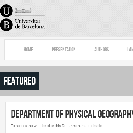
Skip to main content
Home
Presentation
Authors
La
featured
Department of Physical Geography
To
access the
website
click
this
Department
make
shuttle