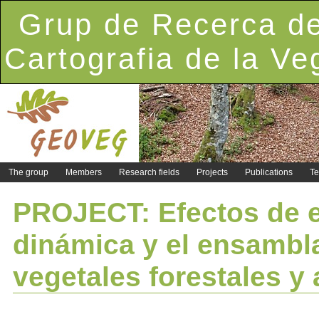
Grup de Recerca de
Cartografia de la Ve
The group
Members
Research fields
Projects
Publications
Te
PROJECT: Efectos de e
dinámica y el ensambl
vegetales forestales y