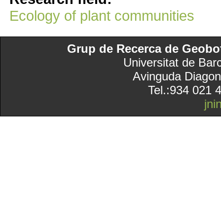
Ecology of plant communities
Grup de Recerca de Geobotà
Universitat de Bar
Avinguda Diagon
Tel.:934 021 
jn