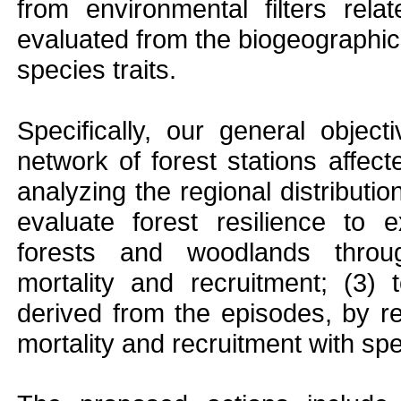
from environmental filters rela
evaluated from the biogeographica
species traits.
Specifically, our general object
network of forest stations affect
analyzing the regional distributi
evaluate forest resilience to 
forests and woodlands thro
mortality and recruitment; (3)
derived from the episodes, by r
mortality and recruitment with spe