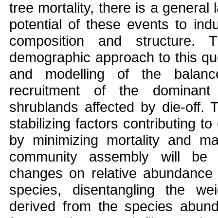
tree mortality, there is a genera
potential of these events to ind
composition and structure. 
demographic approach to this que
and modelling of the balanc
recruitment of the dominant
shrublands affected by die-off.
stabilizing factors contributing 
by minimizing mortality and max
community assembly will be 
changes on relative abundance 
species, disentangling the wei
derived from the species abund