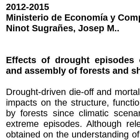
2012-2015
Ministerio de Economía y Comp
Ninot Sugrañes, Josep M..
Effects of drought episode
and assembly of forests and 
Drought-driven die-off and mortal
impacts on the structure, functi
by forests since climatic scena
extreme episodes. Although re
obtained on the understanding of