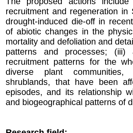
The proposed actions include 
recruitment and regeneration in 
drought-induced die-off in recent
of abiotic changes in the physi
mortality and defoliation and deta
patterns and processes; (iii) 
recruitment patterns for the wh
diverse plant communities,
shrublands, that have been af
episodes, and its relationship wi
and biogeographical patterns of di
Research field: