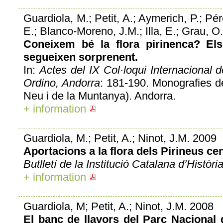
Guardiola, M.; Petit, A.; Aymerich, P.; Pé
E.; Blanco-Moreno, J.M.; Illa, E.; Grau, O.;
Coneixem bé la flora pirinenca? Els
segueixen sorprenent.
In:
Actes del IX Col·loqui Internacional 
Ordino, Andorra
: 181-190. Monografies d
Neu i de la Muntanya). Andorra.
+ information
Guardiola, M.; Petit, A.; Ninot, J.M. 2009
Aportacions a la flora dels Pirineus cen
Butlletí de la Institució Catalana d’Històri
+ information
Guardiola, M; Petit, A.; Ninot, J.M. 2008
El banc de llavors del Parc Nacional 