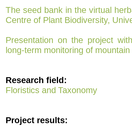
The seed bank in the virtual her
Centre of Plant Biodiversity, Univ
Presentation on the project wit
long-term monitoring of mountain 
Research field:
Floristics and Taxonomy
Project results: