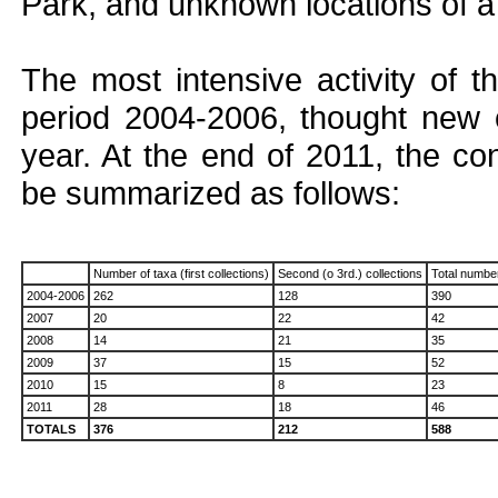
Park, and unknown locations of a 
The most intensive activity of t
period 2004-2006, thought new 
year. At the end of 2011, the c
be summarized as follows:
Number of taxa (first collections)
Second (o 3rd.) collections
Total numbe
2004-2006
262
128
390
2007
20
22
42
2008
14
21
35
2009
37
15
52
2010
15
8
23
2011
28
18
46
TOTALS
376
212
588