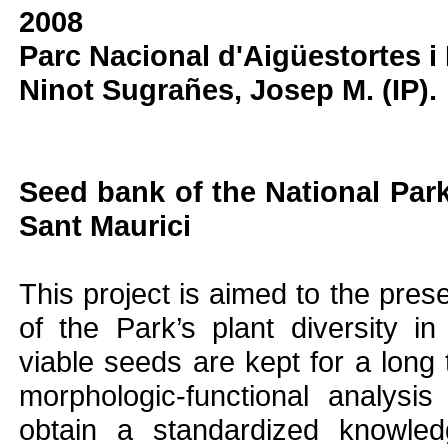
2008
Parc Nacional d'Aigüestortes i
Ninot Sugrañes, Josep M. (IP).
Seed bank of the National Park
Sant Maurici
This project is aimed to the prese
of the Park’s plant diversity 
viable seeds are kept for a long
morphologic-functional analysi
obtain a standardized knowled