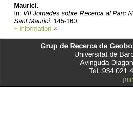
Maurici.
In:
VII Jornades sobre Recerca al Parc Na
Sant Maurici
: 145-160.
+ information
Grup de Recerca de Geobotà
Universitat de Bar
Avinguda Diagon
Tel.:934 021 
jn