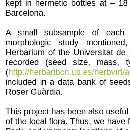
kept in hermetic bottles at – 18
Barcelona.
A small subsample of each 
morphologic study mentioned
Herbarium of the Universitat de
recorded (seed size, mass, t
(
http://herbaribcn.ub.es/herbvirt
included in a data bank of seeds
Roser Guàrdia.
This project has been also usefu
of the local flora. Thus, we have