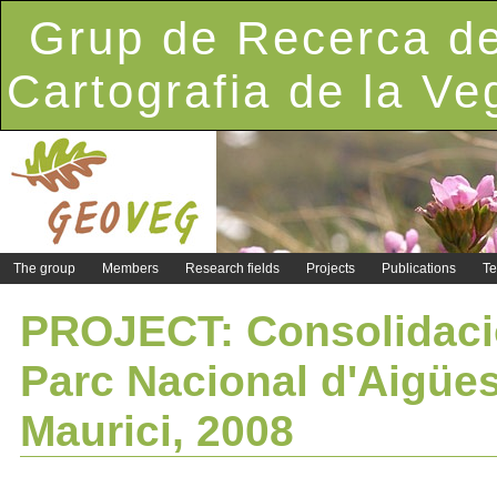
Grup de Recerca de
Cartografia de la Ve
The group
Members
Research fields
Projects
Publications
Te
PROJECT: Consolidació
Parc Nacional d'Aigües
Maurici, 2008