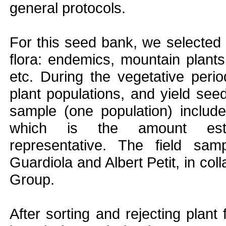
general protocols.
For this seed bank, we selected p
flora: endemics, mountain plants 
etc. During the vegetative peri
plant populations, and yield see
sample (one population) includ
which is the amount estab
representative. The field sa
Guardiola and Albert Petit, in co
Group.
After sorting and rejecting plan