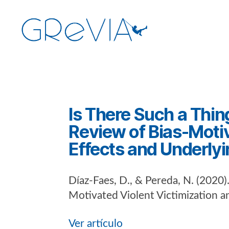
GReVIA
Categorías
Is There Such a Thin
Review of Bias-Motiv
Effects and Underly
Díaz-Faes, D., & Pereda, N. (2020)
Motivated Violent Victimization 
Ver artículo