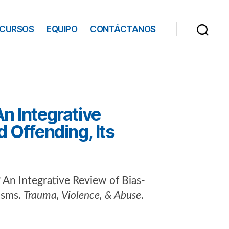
ECURSOS
EQUIPO
CONTÁCTANOS
n Integrative
 Offending, Its
 An Integrative Review of Bias-
isms.
Trauma, Violence, & Abuse
.