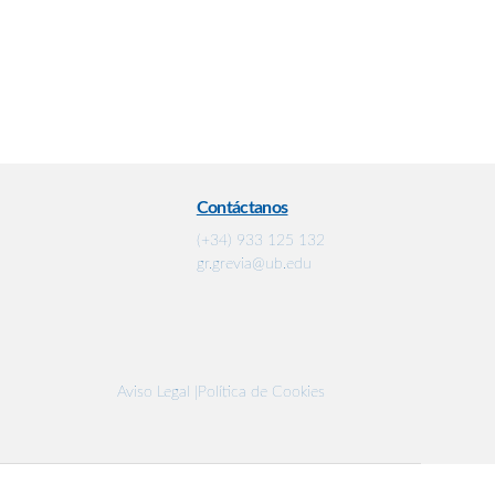
Contáctanos
(+34) 933 125 132
gr.grevia@ub.edu
Aviso Legal |
Política de Cookies