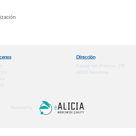
ización
cenos
Dirección
es
Passeig Vall d’Hebron, 171
ctos
08035 Barcelona
sos
os
Powered by