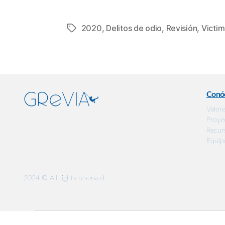
2020
,
Delitos de odio
,
Revisión
,
Victim
Etiquetas
Conó
Valor
Proye
Recur
Equip
2024 © All rights reserved