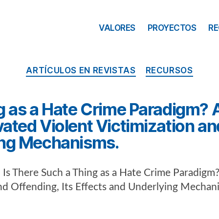
VALORES
PROYECTOS
R
ARTÍCULOS EN REVISTAS
RECURSOS
g as a Hate Crime Paradigm? A
ated Violent Victimization and
ing Mechanisms.
. Is There Such a Thing as a Hate Crime Paradigm?
and Offending, Its Effects and Underlying Mechan