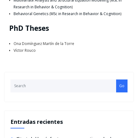
Multivariate Analysis and Structural Equation Modelling
(
MSc in
Research in Behavior & Cognition
)
Behavioral Genetics
(
MSc in Research in Behavior & Cognition
)
PhD Theses
Ona Domínguez Martín de la Torre
Víctor Rouco
Go
Entradas recientes