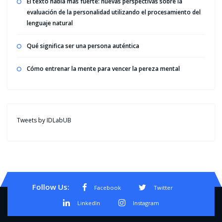
El texto habla más fuerte: nuevas perspectivas sobre la
evaluación de la personalidad utilizando el procesamiento del
lenguaje natural
Qué significa ser una persona auténtica
Cómo entrenar la mente para vencer la pereza mental
Tweets by IDLabUB
Follow Us:
Facebook
Twitter
LinkedIn
Instagram