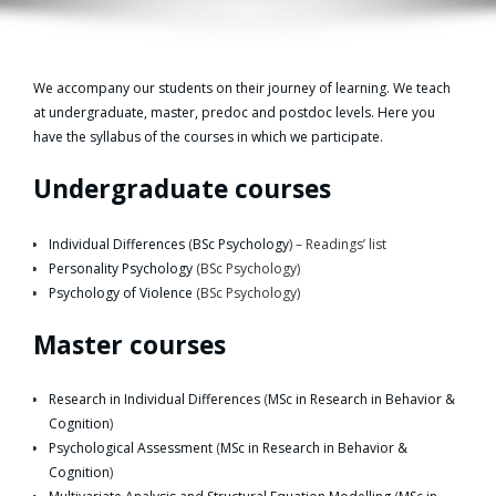
We accompany our students on their journey of learning. We teach
at undergraduate, master, predoc and postdoc levels. Here you
have the syllabus of the courses in which we participate.
Undergraduate courses
Individual Differences
(
BSc Psychology
) – Readings’ list
Personality Psychology
(BSc Psychology)
Psychology of Violence
(BSc Psychology)
Master courses
Research in Individual Differences
(
MSc in Research in Behavior &
Cognition
)
Psychological Assessment
(
MSc in Research in Behavior &
Cognition
)