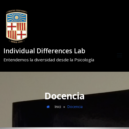
Individual Differences Lab
Entendemos la diversidad desde la Psicología
Docencia
Inici
»
Docencia