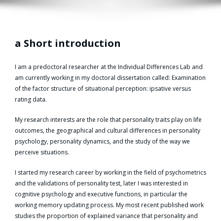
a Short introduction
I am a predoctoral researcher at the Individual Differences Lab and
am currently working in my doctoral dissertation called: Examination
of the factor structure of situational perception: ipsative versus
rating data.
My research interests are the role that personality traits play on life
outcomes, the geographical and cultural differences in personality
psychology, personality dynamics, and the study of the way we
perceive situations.
I started my research career by working in the field of psychometrics
and the validations of personality test, later I was interested in
cognitive psychology and executive functions, in particular the
working memory updating process. My most recent published work
studies the proportion of explained variance that personality and