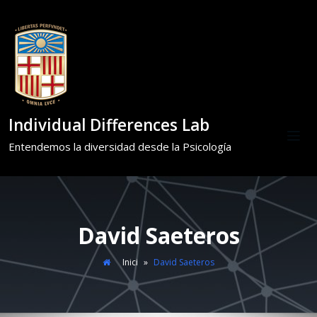
Individual Differences Lab
Entendemos la diversidad desde la Psicología
David Saeteros
Inici
»
David Saeteros