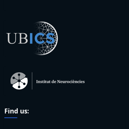
Find us: