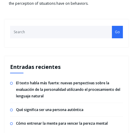
the perception of situations have on behaviors.
Go
Entradas recientes
El texto habla más fuerte: nuevas perspectivas sobre la
evaluación de la personalidad utilizando el procesamiento del
lenguaje natural
Qué significa ser una persona auténtica
Cómo entrenar la mente para vencer la pereza mental