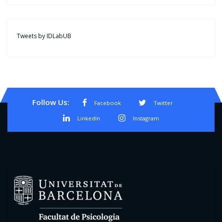
Tweets by IDLabUB
Follow Us:
Facebook
Twitter
LinkedIn
Instagram