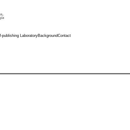
f-publishing Laboratory
Background
Contact