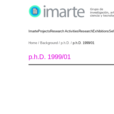
Imarte
Projects
Research Activities
Research
Exhibitions
Sel
Home
/
Background
/
p.h.D.
/
p.h.D. 1999/01
p.h.D. 1999/01