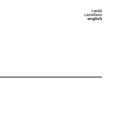
català
castellano
english