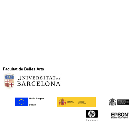
Facultat de Belles Arts