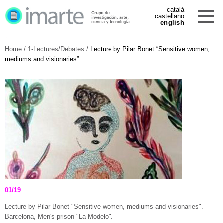
català
castellano
english
Home
/
1-Lectures/Debates
/
Lecture by Pilar Bonet “Sensitive women,
mediums and visionaries”
01/19
Lecture by Pilar Bonet "Sensitive women, mediums and visionaries".
Barcelona, Men's prison "La Modelo".