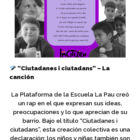
“Ciutadanes i ciutadans” – La
canción
La Plataforma de la Escuela La Pau creó
un rap en el que expresan sus ideas,
preocupaciones y lo que aprecian de su
barrio. Bajo el título “Ciutadanes i
ciutadans”, esta creación colectiva es una
declaración: los niños y niñas también son