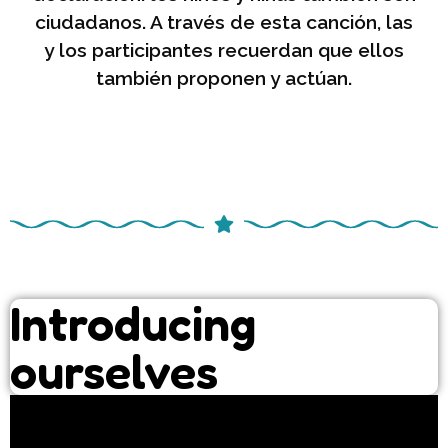
ciudadanos. A través de esta canción, las
y los participantes recuerdan que ellos
también proponen y actúan.
Introducing
ourselves