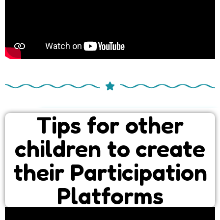
Tips for other
children to create
their Participation
Platforms