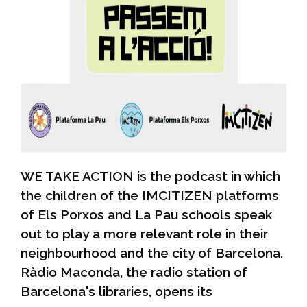
WE TAKE ACTION is the podcast in which
the children of the IMCITIZEN platforms
of Els Porxos and La Pau schools speak
out to play a more relevant role in their
neighbourhood and the city of Barcelona.
Ràdio Maconda, the radio station of
Barcelona's libraries, opens its