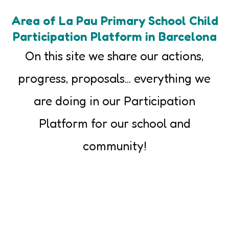
Area of La Pau Primary School Child
Participation Platform in Barcelona
On this site we share our actions,
progress, proposals... everything we
are doing in our Participation
Platform for our school and
community!
Introducing ourselves
We tell you about the process