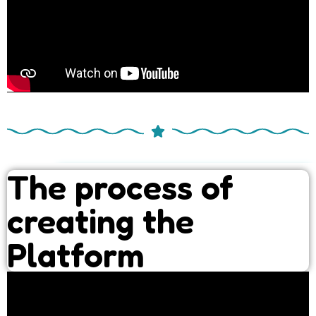
The process of
creating the
Platform