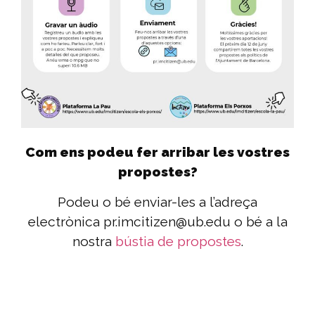
Com ens podeu fer arribar les vostres
propostes?
Podeu o bé enviar-les a l’adreça
electrònica pr.imcitizen@ub.edu o bé a la
nostra
bústia de propostes
.