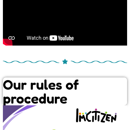
Our rules of
procedure