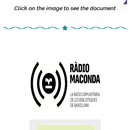
Click on the image to see the document