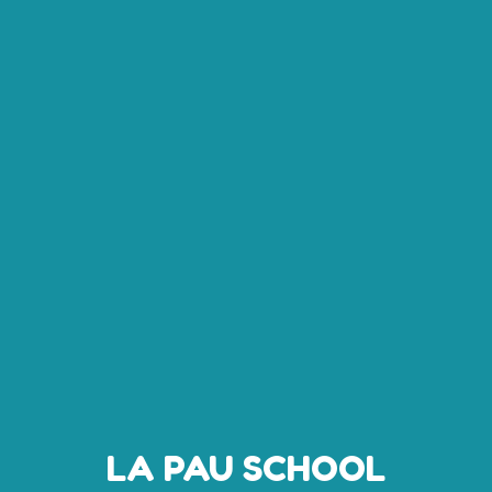
LA PAU SCHOOL