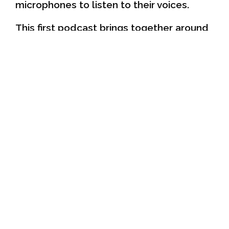
microphones to listen to their voices.
This first podcast brings together around
30 children. They explain what the
IMICITIZEN Platforms are and the work
they have done. They also talk about the
issues that concern them in their
neighbourhood and make suggestions on
how to improve children's participation in
the city. You can listen to them
PODCAST
here:
They also make a call to all children in
Barcelona, which you can listen to here:
CALL