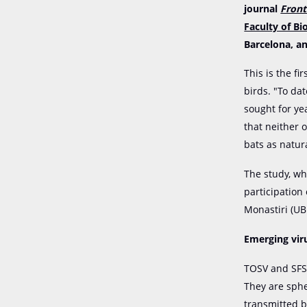
journal
Front
Faculty of Bi
Barcelona, an
This is the fi
birds. "To da
sought for ye
that neither 
bats as natur
The study, wh
participation
Monastiri (UB
Emerging vir
TOSV and SFS
They are sphe
transmitted b