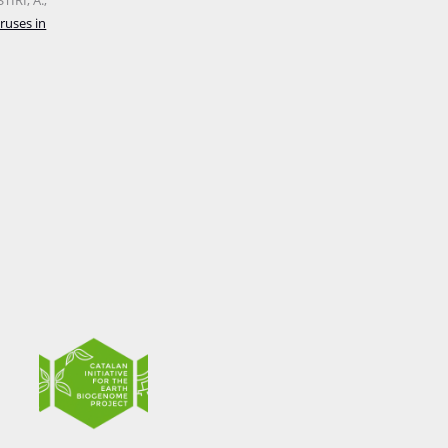
IRI, A.;
ruses in