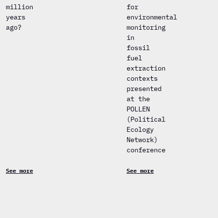
million
for
years
environmental
ago?
monitoring
in
fossil
fuel
extraction
contexts
presented
at the
POLLEN
(Political
Ecology
Network)
conference
See more
See more