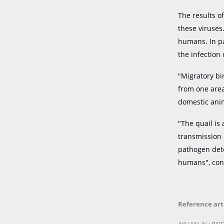
The results o
these viruses
humans. In par
the infection
"Migratory bi
from one area
domestic ani
"The quail is
transmission 
pathogen dete
humans", con
Reference art