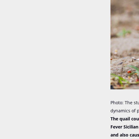
Photo: The st
dynamics of 
The quail co
Fever Sicilia
and also caus