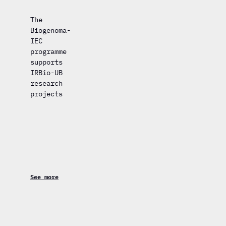
The
Biogenoma-
IEC
programme
supports
IRBio-UB
research
projects
See more