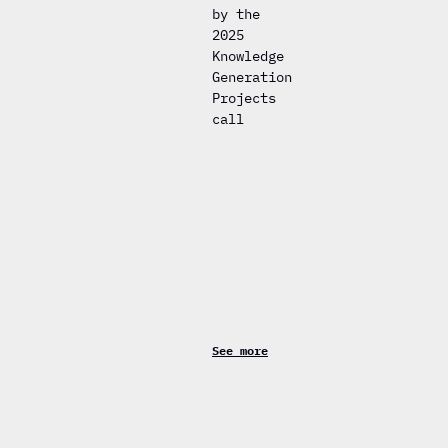
by the
2025
Knowledge
Generation
Projects
call
See more