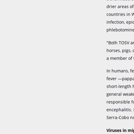
drier areas o
countries in 
infection, ep
phlebotomine s
"Both TOSV an
horses, pigs,
a member of
In humans, fe
fever —pappat
short-length 
general weakn
responsible f
encephalitis.
Serra-Cobo n
Viruses in mi