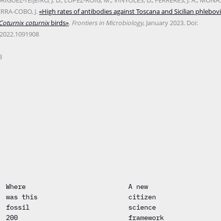
ÍGUEZ-TEIJEIRO, J. D.; LÓPEZ-ROIG, M.; VINYOLES, D.; FERRERES, J. A.; MONAST
ERRA-COBO, J.
«High rates of antibodies against Toscana and Sicilian phlebovi
Coturnix coturnix
birds»
.
Frontiers in Microbiology
, January 2023. Doi:
.2022.1091908
B
Where
A new
was this
citizen
fossil
science
200
framework