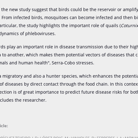
f the new study suggest that birds could be the reservoir or amplif
. From infected birds, mosquitoes can become infected and then bi
ticular, the study highlights the important role of quails (
Coturnix
 dynamics of phleboviruses.
rds play an important role in disease transmission due to their hig
 to another, which makes them potential vectors of diseases that c
mals and human health", Serra-Cobo stresses.
 a migratory and also a hunter species, which enhances the potenti
of diseases by direct contact through the food chain. In this contex
ction is of great importance to predict future disease risks for bot
cludes the researcher.
icle: