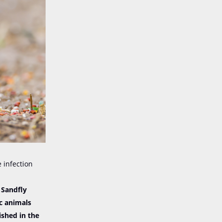
e infection
 Sandfly
ic animals
ished in the