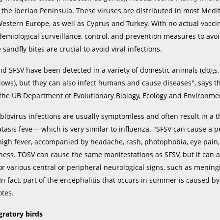
f the Iberian Peninsula. These viruses are distributed in most Med
Western Europe, as well as Cyprus and Turkey. With no actual vacci
idemiological surveillance, control, and prevention measures to avo
andfly bites are crucial to avoid viral infections.
d SFSV have been detected in a variety of domestic animals (dogs, 
 cows), but they can also infect humans and cause diseases", says t
 the UB
Department of Evolutionary Biology, Ecology and Environme
blovirus infections are usually symptomless and often result in a 
asis feve— which is very similar to influenza. "SFSV can cause a p
high fever, accompanied by headache, rash, photophobia, eye pain
ess. TOSV can cause the same manifestations as SFSV, but it can a
or various central or peripheral neurological signs, such as mening
 In fact, part of the encephalitis that occurs in summer is caused b
otes.
gratory birds