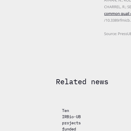
AYHAN, N.; RODR
CHARREL, R.; S
common quail
/10.3389/fmicb
Source: PressU
Related news
Ten
IRBio-UB
projects
funded