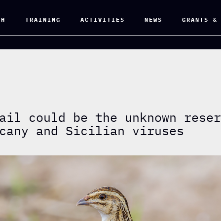
CH
TRAINING
ACTIVITIES
NEWS
GRANTS &
ail could be the unknown rese
cany and Sicilian viruses