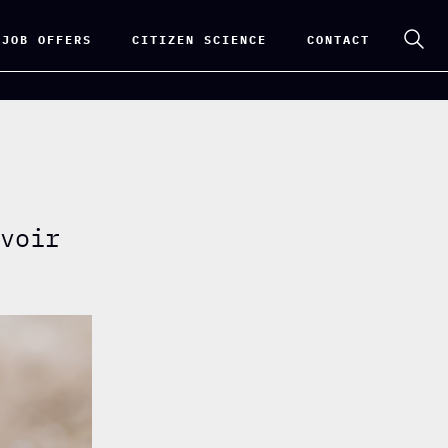
 JOB OFFERS
CITIZEN SCIENCE
CONTACT
rvoir