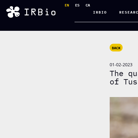
EN
ES
CA
IRBIO
RESEAR
BACK
01-02-2023
The qu
of Tus