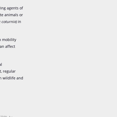
ying agents of
te animals or
 coturnix
) in
h mobility
an affect
al
t, regular
h wildlife and