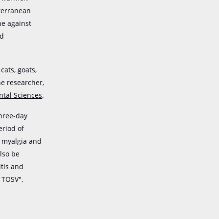
iterranean
ne against
id
cats, goats,
he researcher,
ntal Sciences
.
three-day
eriod of
, myalgia and
lso be
itis and
y TOSV",