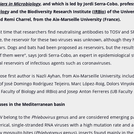
iers in Microbiology
, and which is led by Jordi Serra-Cobo, profes
olog
y and the Biodiversity Research Institute (
IRBio
) of the Univer
d Remi Charrel, from the Aix-Marseille University (France).
rst time that researchers find neutralising antibodies to TOSV and S
te, the reservoir for these two viruses was unknown, although they
ars. Dogs and bats had been proposed as reservoirs, but the resul
of them were", says Jordi Serra-Cobo, an expert in epidemiological 
al reservoirs of infectious agents such as coronaviruses.
ose first author is Nazli Ayhan, from Aix-Marseille University, inclu
 of José Domingo Rodríguez Teijeiro, Marc López-Roig, Dolors Vinyol
 Faculty of Biology and IRBio) and Josep Anton Ferreres (UB Faculty o
uses in the Mediterranean basin
V belong to the
Phlebovirus
genus and are considered emerging p
rical, single-stranded RNA viruses with a high mutation rate and a
y mosquito bites (
Phlebotomus
genus), insects found mainly in th