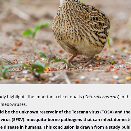
udy highlights the important role of quails (
Coturnix coturnix
) in th
phleboviruses.
uld be the unknown reservoir of the Toscana virus (TOSV) and the
n virus (SFSV), mosquito-borne pathogens that can infect domest
e disease in humans. This conclusion is drawn from a study publ