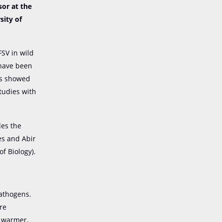
sor at the
sity of
FSV in wild
 have been
ts showed
studies with
des the
es and Abir
f Biology).
athogens.
re
e warmer,