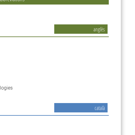
anglès
logies
català