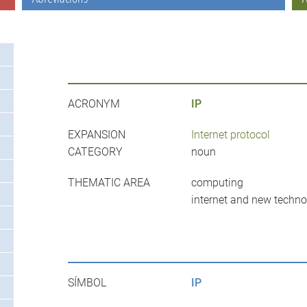
ACRONYM
IP
EXPANSION
Internet protocol
CATEGORY
noun
THEMATIC AREA
computing
internet and new techno
SÍMBOL
IP