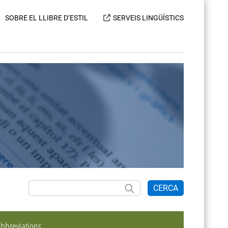
SOBRE EL LLIBRE D’ESTIL
SERVEIS LINGÜÍSTICS
CERCA
bbreviations