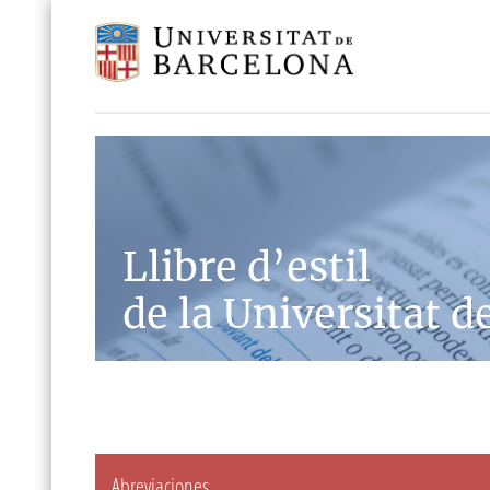
Llibre d’estil
de la Universitat d
Abreviaciones