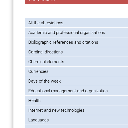
All the abreviations
Academic and professional organisations
Bibliographic references and citations
Cardinal directions
Chemical elements
Currencies
Days of the week
Educational management and organization
Health
Internet and new technologies
Languages