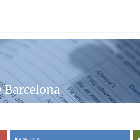
e Barcelona
Abreviacions
A