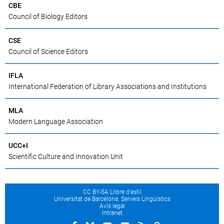
CBE
Council of Biology Editors
CSE
Council of Science Editors
IFLA
International Federation of Library Associations and Institutions
MLA
Modern Language Association
UCC+I
Scientific Culture and Innovation Unit
CC BY-SA Llibre d’estil
Universitat de Barcelona. Serveis Lingüístics
Avís legal
Intranet