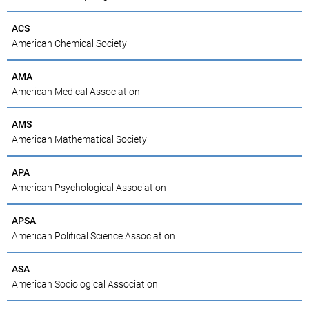
ACS
American Chemical Society
AMA
American Medical Association
AMS
American Mathematical Society
APA
American Psychological Association
APSA
American Political Science Association
ASA
American Sociological Association