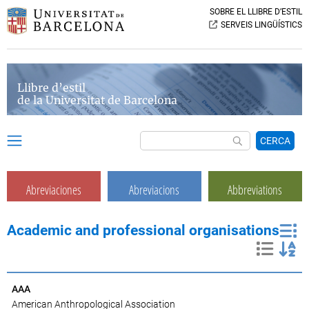
SOBRE EL LLIBRE D’ESTIL
SERVEIS LINGÜÍSTICS
Llibre d’estil
de la Universitat de Barcelona
CERCA
Abreviaciones
Abreviacions
Abbreviations
Academic and professional organisations
AAA
American Anthropological Association