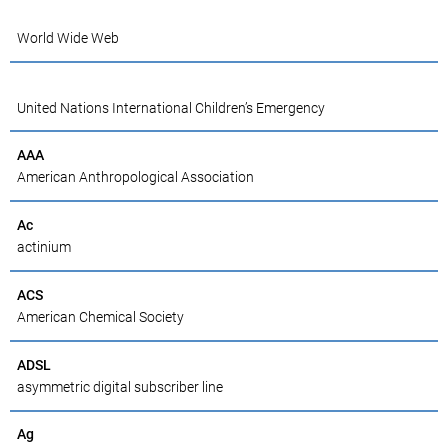
World Wide Web
United Nations International Children’s Emergency
AAA
American Anthropological Association
Ac
actinium
ACS
American Chemical Society
ADSL
asymmetric digital subscriber line
Ag