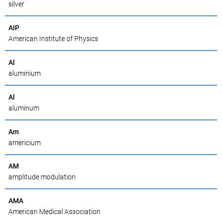
silver
AIP
American Institute of Physics
Al
aluminium
Al
aluminum
Am
americium
AM
amplitude modulation
AMA
American Medical Association