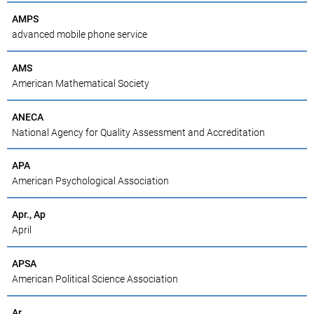
AMPS
advanced mobile phone service
AMS
American Mathematical Society
ANECA
National Agency for Quality Assessment and Accreditation
APA
American Psychological Association
Apr., Ap
April
APSA
American Political Science Association
Ar