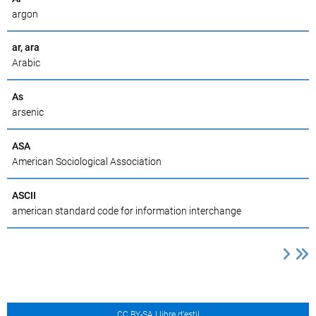
argon
ar, ara
Arabic
As
arsenic
ASA
American Sociological Association
ASCII
american standard code for information interchange
CC BY-SA Llibre d’estil