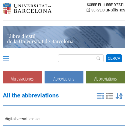
SOBRE EL LLIBRE D’ESTIL
SERVEIS LINGÜÍSTICS
Llibre d’estil
de la Universitat de Barcelona
CERCA
Abreviaciones
Abreviacions
Abbreviations
All the abbreviations
digital versatile disc