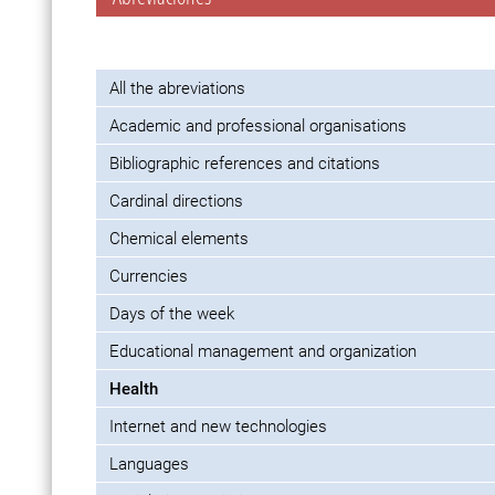
All the abreviations
Academic and professional organisations
Bibliographic references and citations
Cardinal directions
Chemical elements
Currencies
Days of the week
Educational management and organization
Health
Internet and new technologies
Languages