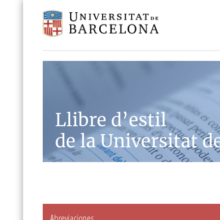
Llibre d’estil
de la Universitat d
Abreviaciones