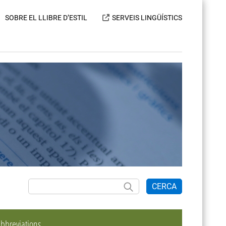
SOBRE EL LLIBRE D’ESTIL
SERVEIS LINGÜÍSTICS
CERCA
bbreviations