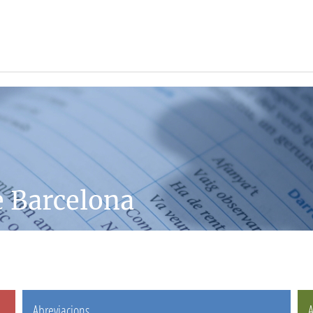
e Barcelona
Abreviacions
A