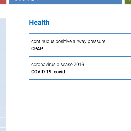
Health
continuous positive airway pressure
CPAP
coronavirus disease 2019
COVID-19, covid