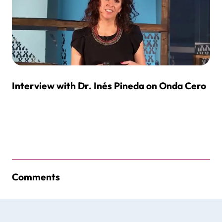
Interview with Dr. Inés Pineda on Onda Cero
Comments