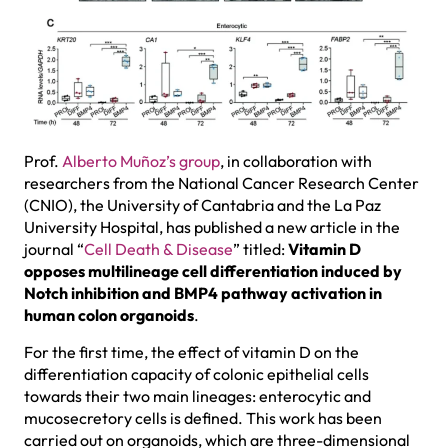
Prof.
Alberto Muñoz’s group
, in collaboration with
researchers from the National Cancer Research Center
(CNIO), the University of Cantabria and the La Paz
University Hospital, has published a new article in the
journal “
Cell Death & Disease
” titled:
Vitamin D
opposes multilineage cell differentiation induced by
Notch inhibition and BMP4 pathway activation in
human colon organoids
.
For the first time, the effect of vitamin D on the
differentiation capacity of colonic epithelial cells
towards their two main lineages: enterocytic and
mucosecretory cells is defined. This work has been
carried out on organoids, which are three-dimensional