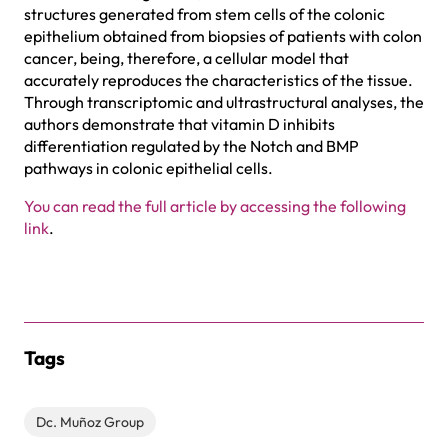
structures generated from stem cells of the colonic
epithelium obtained from biopsies of patients with colon
cancer, being, therefore, a cellular model that
accurately reproduces the characteristics of the tissue.
Through transcriptomic and ultrastructural analyses, the
authors demonstrate that vitamin D inhibits
differentiation regulated by the Notch and BMP
pathways in colonic epithelial cells.
You can read the full article by accessing the following
link
.
Tags
Dc. Muñoz Group