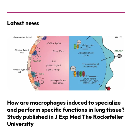
Latest news
How are macrophages induced to specialize
and perform specific functions in lung tissue?
Study published in J Exp Med The Rockefeller
University