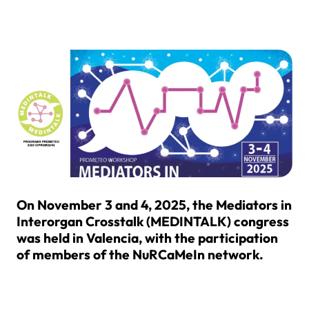
On November 3 and 4, 2025, the Mediators in
Interorgan Crosstalk (MEDINTALK) congress
was held in Valencia, with the participation
of members of the NuRCaMeIn network.