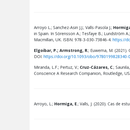
Arroyo L.; Sanchez-Asin J.J.; Valls-Pasola J.;
Hormiga
in Spain. In Sörensson A.; Tesfaye B.; Lundström A.;
Macmillan, UK. ISBN: 978-3-030-73846-4.
https://
Elgoibar, P.; Armstrong, R
.; Euwema, M. (2021). 
DOI:
https://doi.org/10.1093/obo/9780199828340-
Miranda, L.F.; Pertuz, V.;
Cruz-Cázares, C
.; Saunil
Conscience A Research Companion, Routledge,
US
Arroyo, L.;
Hormiga, E
.; Valls, J. (2020). Cas de e