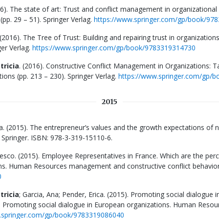
16). The state of art: Trust and conflict management in organizational i
pp. 29 – 51). Springer Verlag.
https://www.springer.com/gp/book/97
2016). The Tree of Trust: Building and repairing trust in organizations.
er Verlag.
https://www.springer.com/gp/book/9783319314730
tricia
. (2016). Constructive Conflict Management in Organizations: T
ons (pp. 213 – 230). Springer Verlag.
https://www.springer.com/gp/
2015
ba. (2015). The entrepreneur’s values and the growth expectations of 
. Springer. ISBN: 978-3-319-15110-6.
cesco. (2015). Employee Representatives in France. Which are the pe
ns. Human Resources management and constructive conflict behavior. (
0
tricia
; Garcia, Ana; Pender, Erica. (2015). Promoting social dialogu
n Promoting social dialogue in European organizations. Human Resou
.springer.com/gp/book/9783319086040