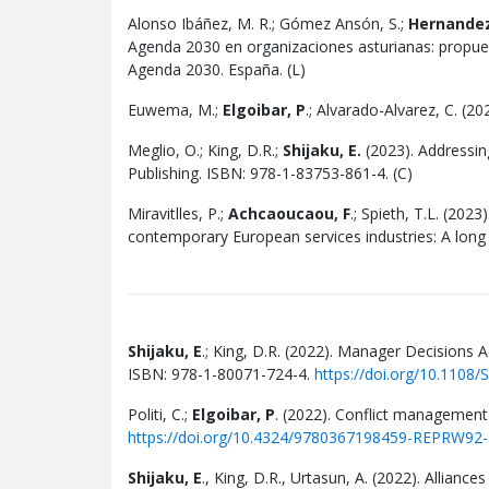
Alonso Ibáñez, M. R.; Gómez Ansón, S.;
Hernandez
Agenda 2030 en organizaciones asturianas: propuest
Agenda 2030. España. (L)
Euwema, M.;
Elgoibar, P
.; Alvarado-Alvarez, C. (2
Meglio, O.; King, D.R.;
Shijaku, E.
(2023). Addressin
Publishing. ISBN: 978-1-83753-861-4. (C)
Miravitlles, P.;
Achcaoucaou, F
.; Spieth, T.L. (202
contemporary European services industries: A long 
Shijaku, E
.; King, D.R. (2022). Manager Decisions 
ISBN: 978-1-80071-724-4.
https://doi.org/10.110
Politi, C.;
Elgoibar, P
. (2022). Conflict management
https://doi.org/10.4324/9780367198459-REPRW92-
Shijaku, E
., King, D.R., Urtasun, A. (2022). Allian