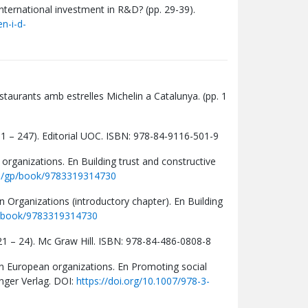
international investment in R&D? (pp. 29-39).
n-i-d-
estaurants amb estrelles Michelin a Catalunya. (pp. 1
p. 1 – 247). Editorial UOC. ISBN: 978-84-9116-501-9
organizations. En Building trust and constructive
om/gp/book/9783319314730
 Organizations (introductory chapter). En Building
p/book/9783319314730
. 21 – 24). Mc Graw Hill. ISBN: 978-84-486-0808-8
 in European organizations. En Promoting social
nger Verlag. DOI:
https://doi.org/10.1007/978-3-