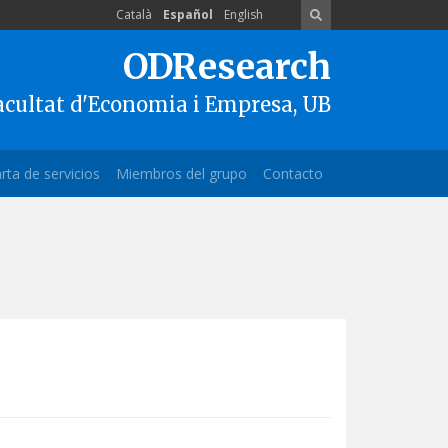
Català
Español
English
ODResearch
acultat d'Economia i Empresa, UB
rta de servicios
Miembros del grupo
Contacto