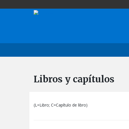
Libros y capítulos
(L=Libro; C=Capítulo de libro)