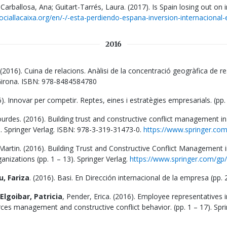
Carballosa, Ana; Guitart-Tarrés, Laura. (2017). Is Spain losing out on 
ociallacaixa.org/en/-/-esta-perdiendo-espana-inversion-internacional-e
2016
 (2016). Cuina de relacions. Anàlisi de la concentració geogràfica de r
e Girona. ISBN: 978-8484584780
6). Innovar per competir. Reptes, eines i estratègies empresarials. (p
rdes. (2016). Building trust and constructive conflict management in 
). Springer Verlag. ISBN: 978-3-319-31473-0.
https://www.springer.c
rtin. (2016). Building Trust and Constructive Conflict Management in
nizations (pp. 1 – 13). Springer Verlag.
https://www.springer.com/g
, Fariza
. (2016). Basi. En Dirección internacional de la empresa (pp
Elgoibar, Patricia
, Pender, Erica. (2016). Employee representatives
es management and constructive conflict behavior. (pp. 1 – 17). Spri