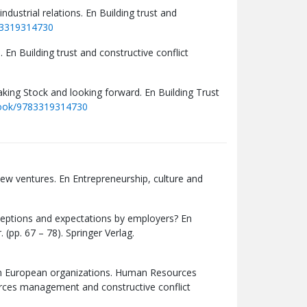
ndustrial relations. En Building trust and
83319314730
 En Building trust and constructive conflict
aking Stock and looking forward. En Building Trust
book/9783319314730
new ventures. En Entrepreneurship, culture and
rceptions and expectations by employers? En
pp. 67 – 78). Springer Verlag.
e in European organizations. Human Resources
rces management and constructive conflict