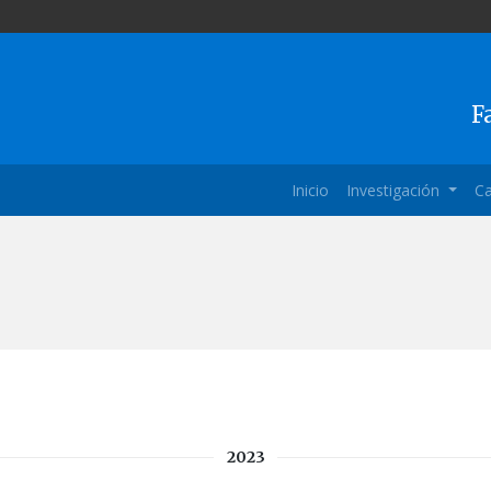
F
Inicio
Investigación
Ca
2023