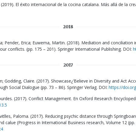
 (2019). El éxito internacional de la cocina catalana. Más allá de la cre
2018
na; Pender, Erica; Euwema, Martin. (2018). Mediation and conciliation in
bour conflicts. (pp. 175 – 201). Springer International Publishing. DOI:
h
2017
n; Godding, Claire. (2017). Showcase¿’Believe in Diversity and Act Accor
gh Social Dialogue (pp. 73 – 86). Springer Verlag. DOI:
https://doi.o
urdes. (2017). Conflict Management. En Oxford Research Encyclopedia
13.5
vitlles, Paloma. (2017). Reducing psychic distance through Springboar
nd calue (Progress in International Business research, Volume 12 (pp.
24