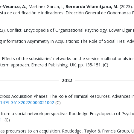
-Vivanco, A.
; Martínez García, I.;
Bernardo Vilamitjana, M.
(2023). 
a de certificación e indicadores. Dirección General de Gobernanza P
023). Conflict. Encyclopedia of Organizational Psychology. Edwar Elgar P
g Information Asymmetry in Acquisitions: The Role of Social Ties. Ad
3). Effects of the subsidiaries’ networks on the service multinationals in
term approach. Emerald Publishing, UK, pp. 135-151. (C)
2022
Across Acquisition Phases: The Role of Inimical Resources. Advances i
8/S1479-361X20220000021002
(C)
 from a social network perspective. Routledge Encyclopedia of Psych
1
(C)
ces as precursors to an acquisition. Routledge, Taylor & Francis Group,