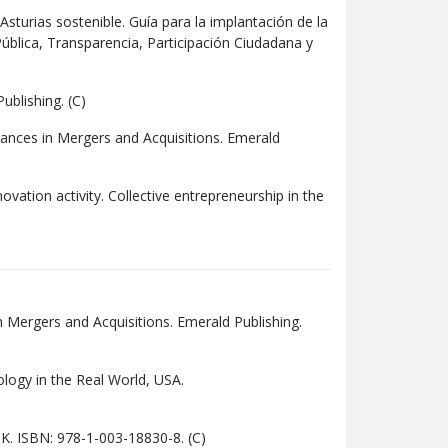
Asturias sostenible. Guía para la implantación de la
ública, Transparencia, Participación Ciudadana y
ublishing. (C)
vances in Mergers and Acquisitions. Emerald
novation activity. Collective entrepreneurship in the
n Mergers and Acquisitions. Emerald Publishing.
ology in the Real World,
USA
.
 UK. ISBN: 978-1-003-18830-8. (C)