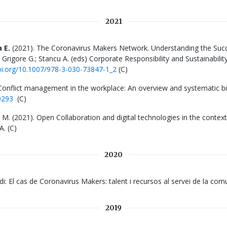
2021
 E.
(2021). The Coronavirus Makers Network. Understanding the Suc
 Grigore G.; Stancu A. (eds) Corporate Responsibility and Sustainabilit
doi.org/10.1007/978-3-030-73847-1_2
(C)
Conflict management in the workplace: An overview and systematic bi
0293
(C)
a, M. (2021). Open Collaboration and digital technologies in the conte
A
. (C)
2020
studi: El cas de Coronavirus Makers: talent i recursos al servei de la c
2019