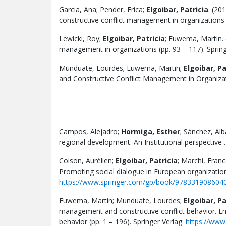
Garcia, Ana; Pender, Erica;
Elgoibar, Patricia
. (20
constructive conflict management in organizations (
Lewicki, Roy;
Elgoibar, Patricia
; Euwema, Martin. (
management in organizations (pp. 93 – 117). Spring
Munduate, Lourdes; Euwema, Martin;
Elgoibar, Pa
and Constructive Conflict Management in Organizati
Campos, Alejadro;
Hormiga, Esther
; Sánchez, Al
regional development. An Institutional perspective 
Colson, Aurélien;
Elgoibar, Patricia
; Marchi, Fran
Promoting social dialogue in European organizatio
https://www.springer.com/gp/book/978331908604
Euwema, Martin; Munduate, Lourdes;
Elgoibar, Pa
management and constructive conflict behavior. E
behavior (pp. 1 – 196). Springer Verlag.
https://www