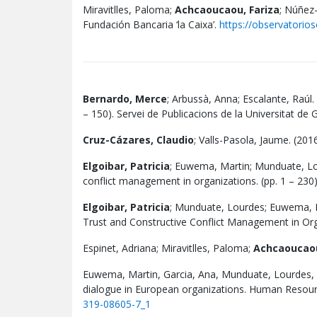
Miravitlles, Paloma;
Achcaoucaou, Fariza
; Núñez-
Fundación Bancaria ‘la Caixa’.
https://observatorios
Bernardo, Merce
; Arbussà, Anna; Escalante, Raúl.
– 150). Servei de Publicacions de la Universitat d
Cruz-Cázares, Claudio
; Valls-Pasola, Jaume. (201
Elgoibar, Patricia
; Euwema, Martin; Munduate, Lou
conflict management in organizations. (pp. 1 – 230
Elgoibar, Patricia
; Munduate, Lourdes; Euwema, Ma
Trust and Constructive Conflict Management in Orga
Espinet, Adriana; Miravitlles, Paloma;
Achcaoucaou
Euwema, Martin, Garcia, Ana, Munduate, Lourdes,
dialogue in European organizations. Human Resourc
319-08605-7_1