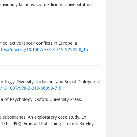
atividad y la innovación. Edicions Universitat de
 collective labour conflicts in Europe: a
ttps://doi.org/10.1007/978-3-319-92531-8_15
dingly’ Diversity, Inclusion, and Social Dialogue at
rg/10.1007/978-3-319-66393-7_5
 of Psychology. Oxford University Press.
d subsidiaries: An exploratory case study. En
 471 – 493). Emerald Publishing Limited, Bingley,