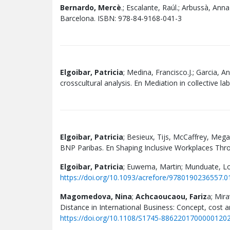
Bernardo, Mercè
.; Escalante, Raúl.; Arbussà, Anna
Barcelona. ISBN: 978-84-9168-041-3
Elgoibar, Patricia
; Medina, Francisco.J.; Garcia, A
crosscultural analysis. En Mediation in collective la
Elgoibar, Patricia
; Besieux, Tijs, McCaffrey, Mega
BNP Paribas. En Shaping Inclusive Workplaces Throu
Elgoibar, Patricia
; Euwema, Martin; Munduate, Lo
https://doi.org/10.1093/acrefore/9780190236557.0
Magomedova, Nina
;
Achcaoucaou, Fariz
a; Mira
Distance in International Business: Concept, cost a
https://doi.org/10.1108/S1745-8862201700000120