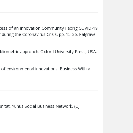
cess of an Innovation Community Facing COVID-19
y during the Coronavirus Crisis, pp. 15-36. Palgrave
bliometric approach. Oxford University Press,
USA
.
xt of environmental innovations. Business With a
omunitat. Yunus Social Business Network. (C)