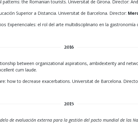
patterns: the Romanian tourists. Universitat de Girona. Director: And
ucación Superior a Distancia. Universitat de Barcelona. Director:
Merc
ios Experienciales: el rol del arte multidisciplinario en la gastronomía
2016
relationship between organizational aspirations, ambidexterity and ne
Excellent cum laude.
 how to decrease exacerbations. Universitat de Barcelona. Director
2015
lo de evaluación externa para la gestión del pacto mundial de las N