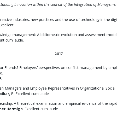
anding Innovation within the context of the Integration of Manageme
eative industries: new practices and the use of technology in the digi
xcellent.
owledge management: A bibliometric evolution and assessment model
lent cum laude.
2017
 or Friends? Employers’ perspectives on conflict management by emplo
e.
P
.
een Managers and Employee Representatives in Organizational Social D
oibar, P
. Excellent cum laude.
urship: A theoretical examination and empirical evidence of the rapid
her Hormiga
. Excellent cum laude.