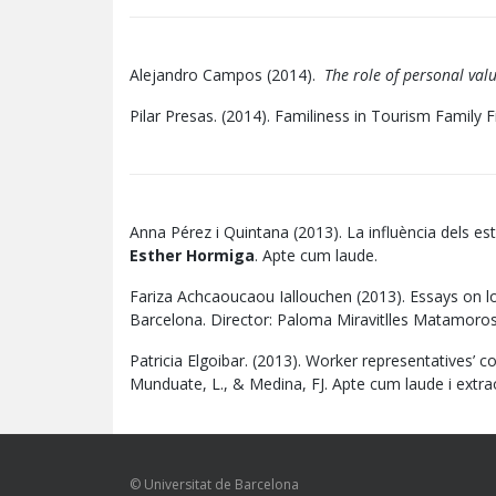
Alejandro Campos (2014).
The role of personal valu
Pilar Presas. (2014). Familiness in Tourism Family 
Anna Pérez i Quintana (2013). La influència dels es
Esther Hormiga
. Apte cum laude.
Fariza Achcaoucaou Iallouchen (2013). Essays on l
Barcelona. Director: Paloma Miravitlles Matamoros
Patricia Elgoibar. (2013). Worker representatives’ c
Munduate, L., & Medina, FJ. Apte cum laude i extr
© Universitat de Barcelona