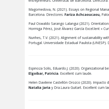
entrepreneurs. Universitat de Barcelona. Directora
Magomedova, N. (2021). Essays on Regional Manage
Barcelona. Directores:
Fariza Achcaoucaou,
Palom
Paul Oswaldo Sarango Lalangui (2021). Orientation 
Hormiga Pérez, José Álvarez García Excel.lent » C
Nunhes, T.V. (2021). Alignment of sustainability w
Portugal. Universidade Estadual Paulista (UNESP). D
Espinoza Solis, Eduardo.J. (2020). Organizational b
Elgoibar, Patricia
. Excellent cum laude.
Helen Davilene Castellón Orozco (2020). Impacto d
Natalia Jaria
y Dra.Laura Guitart. Excellent cum la