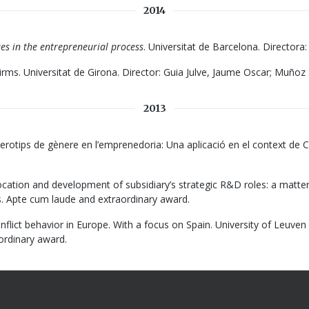
2014
es in the entrepreneurial process
. Universitat de Barcelona. Directora
Firms. Universitat de Girona. Director: Guia Julve, Jaume Oscar; Muñoz 
2013
terotips de gènere en l’emprenedoria: Una aplicació en el context de C
ocation and development of subsidiary’s strategic R&D roles: a matte
. Apte cum laude and extraordinary award.
onflict behavior in Europe. With a focus on Spain. University of Leuven
aordinary award.