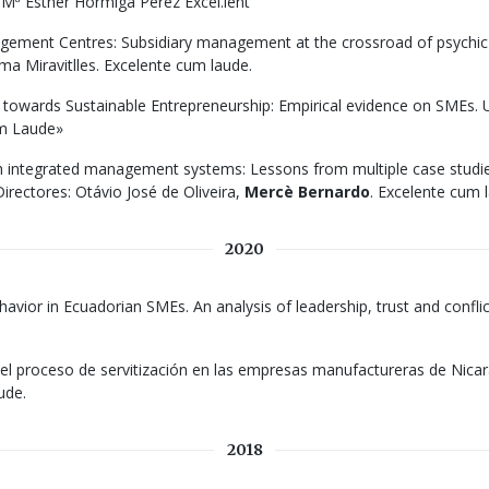
: Mª Esther Hormiga Pérez Excel.lent
ment Centres: Subsidiary management at the crossroad of psychic di
a Miravitlles. Excelente cum laude.
towards Sustainable Entrepreneurship: Empirical evidence on SMEs. U
um Laude»
ith integrated management systems: Lessons from multiple case studie
irectores: Otávio José de Oliveira,
Mercè Bernardo
. Excelente cum 
2020
ehavior in Ecuadorian SMEs. An analysis of leadership, trust and confl
el proceso de servitización en las empresas manufactureras de Nicara
ude.
2018