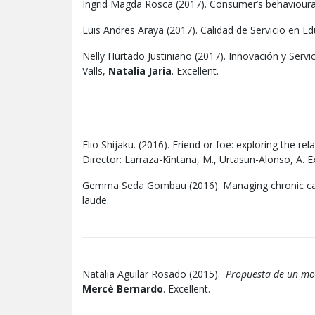
Ingrid Magda Rosca (2017). Consumer’s behavioural 
Luis Andres Araya (2017). Calidad de Servicio en Ed
Nelly Hurtado Justiniano (2017). Innovación y Servic
Valls,
Natalia Jaria
. Excellent.
Elio Shijaku. (2016). Friend or foe: exploring the 
Director: Larraza-Kintana, M., Urtasun-Alonso, A. 
Gemma Seda Gombau (2016). Managing chronic care:
laude.
Natalia Aguilar Rosado (2015).
Propuesta de un mode
Mercè Bernardo
. Excellent.