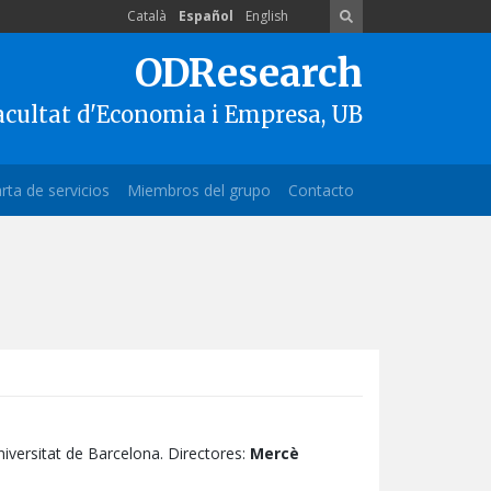
Català
Español
English
ODResearch
acultat d'Economia i Empresa, UB
rta de servicios
Miembros del grupo
Contacto
iversitat de Barcelona. Directores:
Mercè