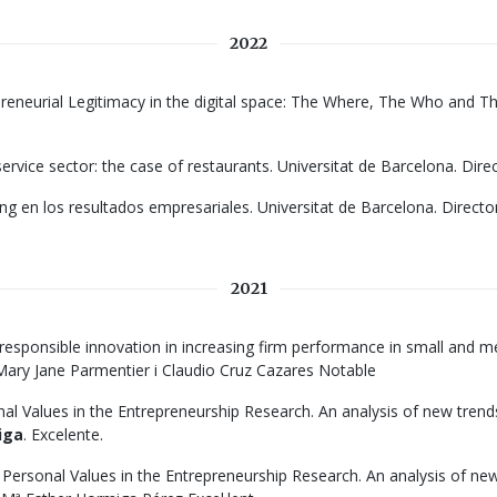
2022
preneurial Legitimacy in the digital space: The Where, The Who and Th
ervice sector: the case of restaurants. Universitat de Barcelona. Dire
ng en los resultados empresariales. Universitat de Barcelona. Directo
2021
responsible innovation in increasing firm performance in small and me
: Mary Jane Parmentier i Claudio Cruz Cazares Notable
onal Values in the Entrepreneurship Research. An analysis of new tren
iga
. Excelente.
f Personal Values in the Entrepreneurship Research. An analysis of ne