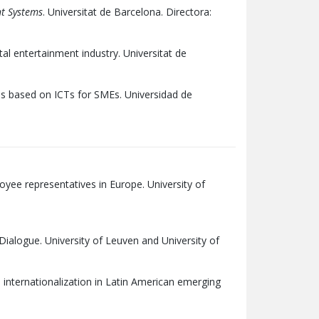
nt Systems
. Universitat de Barcelona. Directora:
tal entertainment industry. Universitat de
s based on ICTs for SMEs. Universidad de
yee representatives in Europe. University of
ialogue. University of Leuven and University of
 internationalization in Latin American emerging