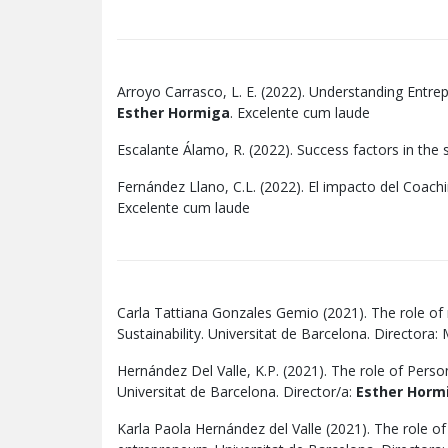
Arroyo Carrasco, L. E. (2022). Understanding Entre
Esther Hormiga
. Excelente cum laude
Escalante Álamo, R. (2022). Success factors in the s
Fernández Llano, C.L. (2022). El impacto del Coachi
Excelente cum laude
Carla Tattiana Gonzales Gemio (2021). The role of 
Sustainability. Universitat de Barcelona. Directora
Hernández Del Valle, K.P. (2021). The role of Pers
Universitat de Barcelona. Director/a:
Esther Horm
Karla Paola Hernández del Valle (2021). The role o