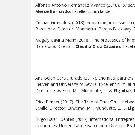
Alfonso Antonio Hernández Vivanco (2018).
Underst
Mercè Bernardo
. Excellent cum laude.
Cristian Granados. (2018) Innovation processes in cr
Barcelona. Director: Montserrat Pareja-Eastaway. E
Magaly Gaviria Marin (2018). The processes of kn
Barcelona. Director:
Claudio Cruz Cázares
. Excel
Ana Belen Garcia Jurado (2017). Enemies, partners
Leuven and University of Seville. Excellent cum laud
Director: Euwema, M. , Munduate, L., &
Elgoibar, 
Erica Pender (2017). The Tree of Trust:Trust betw
Seville. Director: Euwema, M. , Munduate, L., &
Elg
Hugo Baier Fuentes (2017). International Entreprene
economies. Universitat de Barcelona. Director:
Est