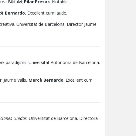
rea Bikfalvi;
Pilar Presas
. Notable.
è Bernardo.
Excellent cum laude.
 creativa. Universitat de Barcelona. Director Jaume
twork paradigms. Universitat Autònoma de Barcelona.
: Jaume Valls,
Mercè Bernardo
. Excellent cum
aciones Unidas
. Universitat de Barcelona. Directora: