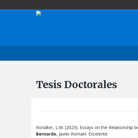
Tesis Doctorales
Ronalter, L.M. (2023). Essays on the Relationship 
Bernardo
, Javier Romaní. Excelente