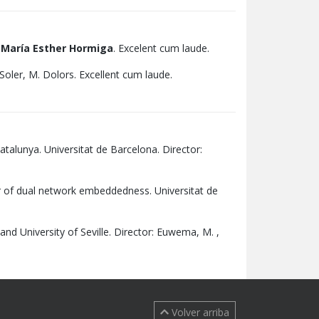
:
María Esther Hormiga
. Excelent cum laude.
Soler, M. Dolors. Excellent cum laude.
atalunya. Universitat de Barcelona. Director:
r of dual network embeddedness. Universitat de
 and University of Seville. Director: Euwema, M. ,
Volver arriba