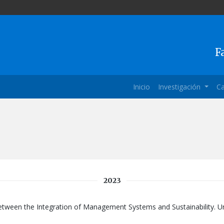
F
Inicio
Investigación
Ca
2023
between the Integration of Management Systems and Sustainability. Un