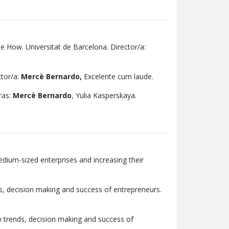
e How. Universitat de Barcelona. Director/a:
ctor/a:
Mercè Bernardo,
Excelente cum laude.
ras:
Mercè Bernardo
, Yulia Kasperskaya.
dium-sized enterprises and increasing their
ds, decision making and success of entrepreneurs.
w trends, decision making and success of