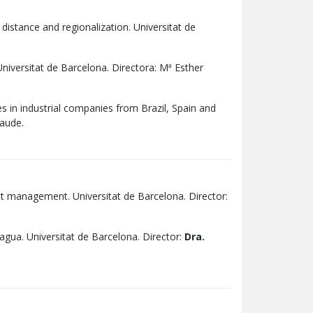
stance and regionalization. Universitat de
niversitat de Barcelona. Directora: Mª Esther
s in industrial companies from Brazil, Spain and
laude.
ict management. Universitat de Barcelona. Director:
gua. Universitat de Barcelona. Director:
Dra.