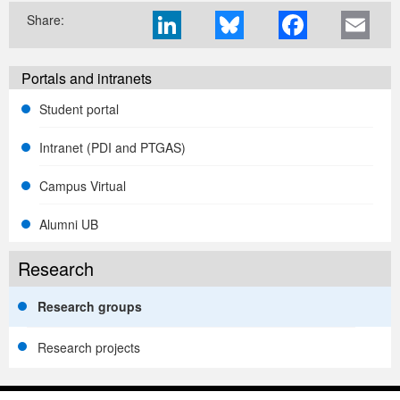
Share:
Portals and intranets
Student portal
Intranet (PDI and PTGAS)
Campus Virtual
Alumni UB
Research
Research groups
Research projects