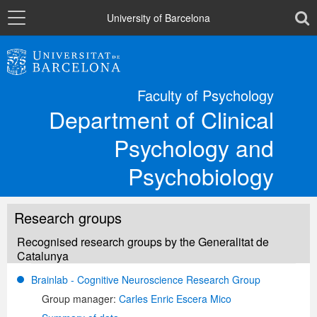
Navigation
toolb
University of Barcelona
The Department
Faculty of Psychology
Department of Clinical
Departmental sections
Psychology and
Research
Psychobiology
Directory
Research groups
Recognised research groups by the Generalitat de
Catalunya
Català
Brainlab - Cognitive Neuroscience Research Group
Group manager:
Carles Enric Escera Mico
Español