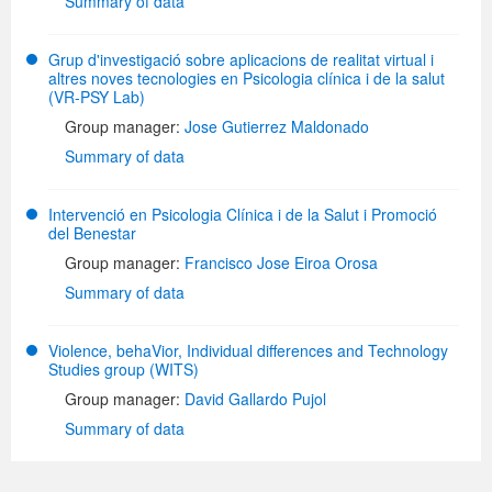
Summary of data
Grup d'investigació sobre aplicacions de realitat virtual i
altres noves tecnologies en Psicologia clínica i de la salut
(VR-PSY Lab)
Group manager:
Jose Gutierrez Maldonado
Summary of data
Intervenció en Psicologia Clínica i de la Salut i Promoció
del Benestar
Group manager:
Francisco Jose Eiroa Orosa
Summary of data
Violence, behaVior, Individual differences and Technology
Studies group (WITS)
Group manager:
David Gallardo Pujol
Summary of data