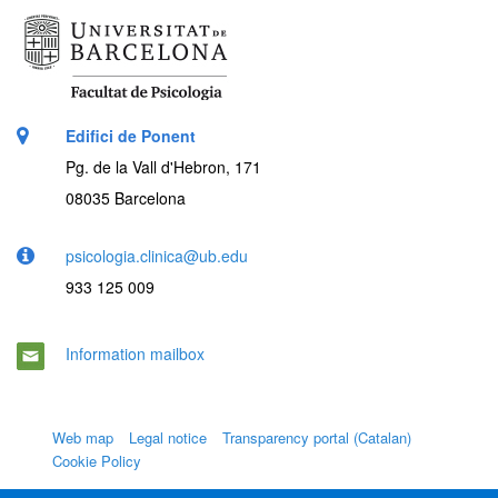
Edifici de Ponent
Pg. de la Vall d'Hebron, 171
08035 Barcelona
psicologia.clinica@ub.edu
933 125 009
Information mailbox
Web map
Legal notice
Transparency portal (Catalan)
Cookie Policy