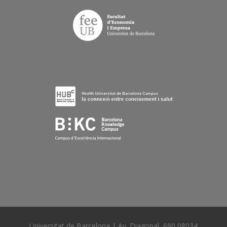
Universitat de Barcelona | Av. Diagonal, 690 08034