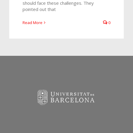
should face these challenges. They
pointed out that
Read More
0