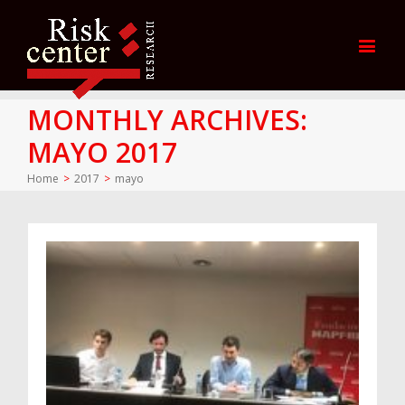
MONTHLY ARCHIVES:
MAYO 2017
Home
>
2017
>
mayo