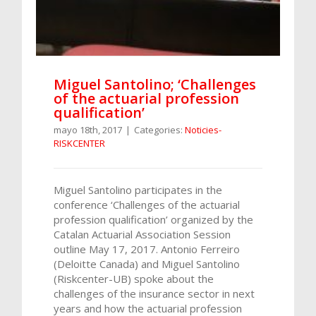
Miguel Santolino; ‘Challenges
of the actuarial profession
qualification’
mayo 18th, 2017
|
Categories:
Noticies-
RISKCENTER
Miguel Santolino participates in the
conference ‘Challenges of the actuarial
profession qualification’ organized by the
Catalan Actuarial Association Session
outline May 17, 2017. Antonio Ferreiro
(Deloitte Canada) and Miguel Santolino
(Riskcenter-UB) spoke about the
challenges of the insurance sector in next
years and how the actuarial profession