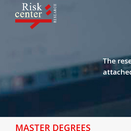
The rese
attached
MASTER DEGREES