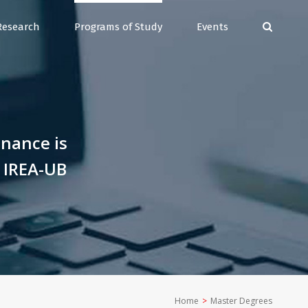
Research
Programs of Study
Events
inance is
s IREA-UB
Home
>
Master Degrees