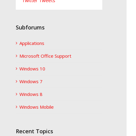
Twitter Tweets
Subforums
Applications
Microsoft Office Support
Windows 10
Windows 7
Windows 8
Windows Mobile
Recent Topics