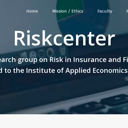
Home
Mission / Ethics
Faculty
Riskcenter
arch group on Risk in Insurance and F
 to the Institute of Applied Economic