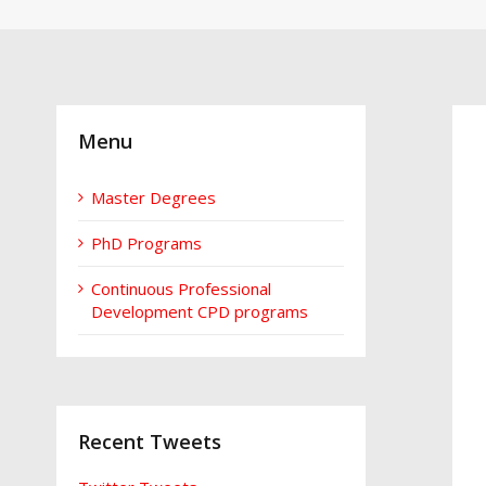
Menu
Master Degrees
PhD Programs
Continuous Professional
Development CPD programs
Recent Tweets