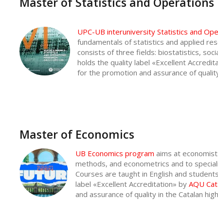
Master of Statistics and Operations
UPC-UB interuniversity Statistics and O
fundamentals of statistics and applied res
consists of three fields: biostatistics, soc
holds the quality label «Excellent Accredi
for the promotion and assurance of qualit
Master of Economics
UB Economics program
aims at economists
methods, and econometrics and to specializ
Courses are taught in English and students p
label «Excellent Accreditation» by
AQU Cat
and assurance of quality in the Catalan hi