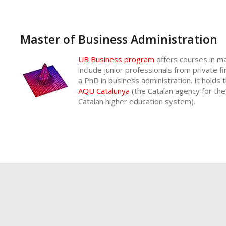
Master of Business Administration
UB Business program
offers courses in m
include junior professionals from private 
a PhD in business administration. It holds t
AQU Catalunya
(the Catalan agency for the
Catalan higher education system).