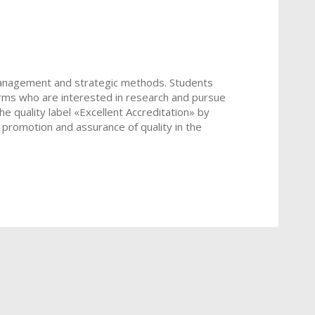
anagement and strategic methods. Students
firms who are interested in research and pursue
he quality label «Excellent Accreditation» by
 promotion and assurance of quality in the