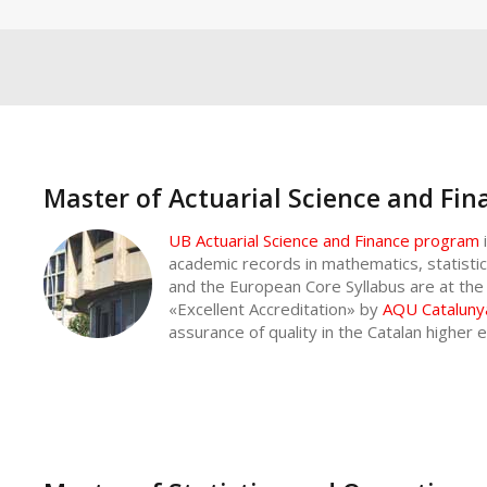
Master of Actuarial Science and Fin
UB Actuarial Science and Finance program
academic records in mathematics, statist
and the European Core Syllabus are at the h
«Excellent Accreditation» by
AQU Cataluny
assurance of quality in the Catalan higher 