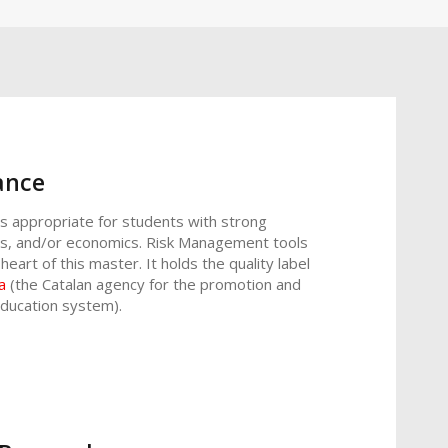
ance
is appropriate for students with strong
ics, and/or economics. Risk Management tools
eart of this master. It holds the quality label
a
(the Catalan agency for the promotion and
education system).