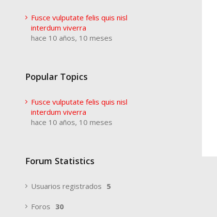
Fusce vulputate felis quis nisl
interdum viverra
hace 10 años, 10 meses
Popular Topics
Fusce vulputate felis quis nisl
interdum viverra
hace 10 años, 10 meses
Forum Statistics
Usuarios registrados
5
Foros
30