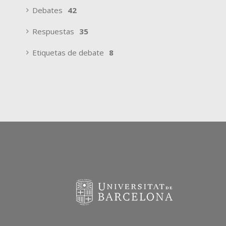
Debates
42
Respuestas
35
Etiquetas de debate
8