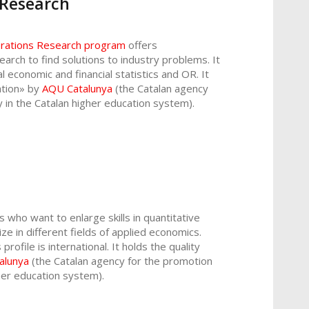
 Research
perations Research program
offers
earch to find solutions to industry problems. It
ial economic and financial statistics and OR. It
tation» by
AQU Catalunya
(the Catalan agency
y in the Catalan higher education system).
 who want to enlarge skills in quantitative
e in different fields of applied economics.
rofile is international. It holds the quality
alunya
(the Catalan agency for the promotion
gher education system).