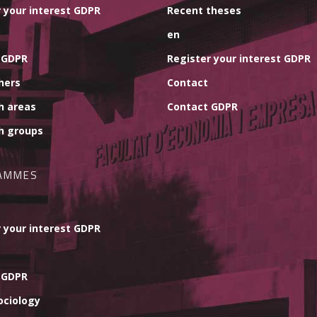
 your interest GDPR
Recent theses
en
 GDPR
Register your interest GDPR
hers
Contact
h areas
Contact GDPR
h groups
AMMES
 your interest GDPR
 GDPR
ociology