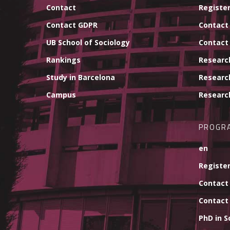
Contact
Register
Contact GDPR
Contact
UB School of Sociology
Contact
Rankings
Researc
Study in Barcelona
Researc
Campus
Researc
PROGR
en
Register
Contact
Contact
PhD in S