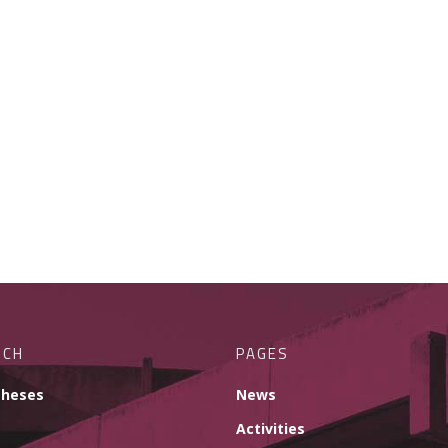
RCH
PAGES
theses
News
Activities