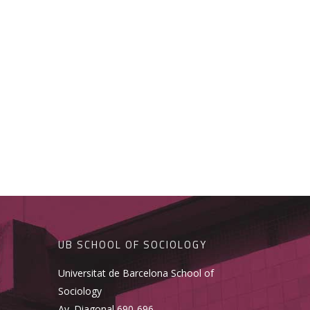
UB SCHOOL OF SOCIOLOGY
Universitat de Barcelona School of
Sociology
Av. Diagonal 690-696