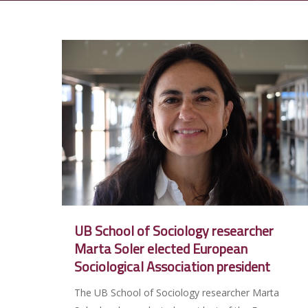
UB School of Sociology researcher
Marta Soler elected European
Sociological Association president
The UB School of Sociology researcher Marta