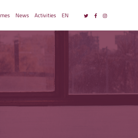
mmes
News
Activities
EN