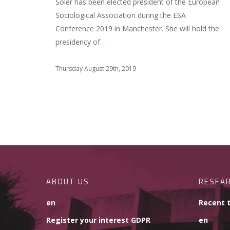
Soler has been elected president of the European
Sociological Association during the ESA
Conference 2019 in Manchester. She will hold the
presidency of…
Thursday August 29th, 2019
ABOUT US
RESEA
en
Recent 
Register your interest GDPR
en