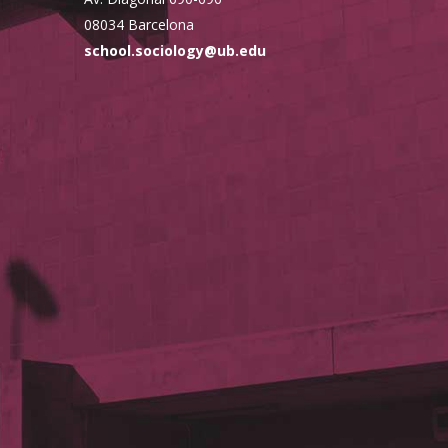
08034 Barcelona
school.sociology@ub.edu