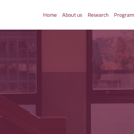
Home
About us
Research
Progra