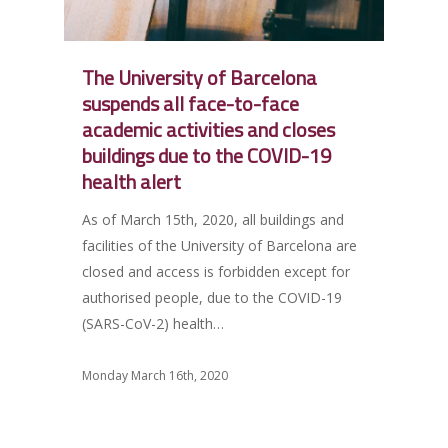
The University of Barcelona
suspends all face-to-face
academic activities and closes
buildings due to the COVID-19
health alert
As of March 15th, 2020, all buildings and
facilities of the University of Barcelona are
closed and access is forbidden except for
authorised people, due to the COVID-19
(SARS-CoV-2) health…
Monday March 16th, 2020