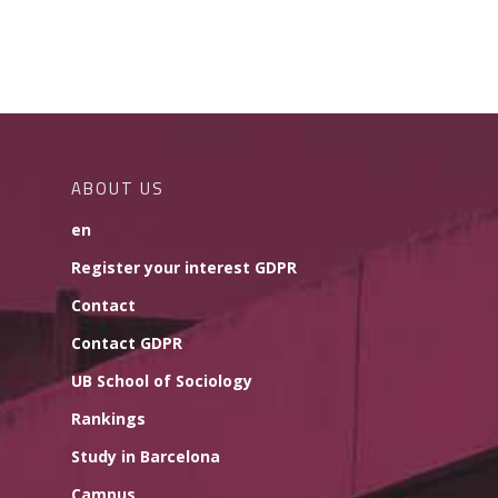
ABOUT US
en
Register your interest GDPR
Contact
Contact GDPR
UB School of Sociology
Rankings
Study in Barcelona
Campus