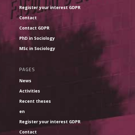
Register your interest GDPR
Contact
Contact GDPR
PhD in Sociology
MSc in Sociology
PAGES
News
Activities
Recent theses
en
Register your interest GDPR
Contact