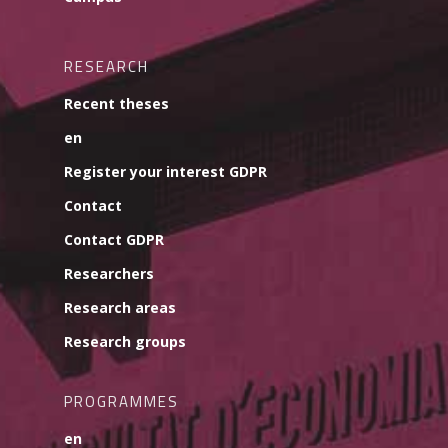
RESEARCH
Recent theses
en
Register your interest GDPR
Contact
Contact GDPR
Researchers
Research areas
Research groups
PROGRAMMES
en