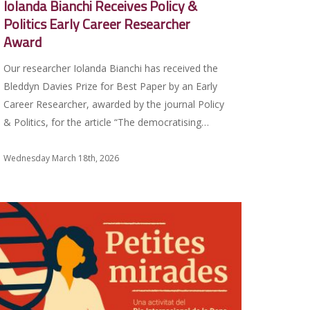
Iolanda Bianchi Receives Policy &
Politics Early Career Researcher
Award
Our researcher Iolanda Bianchi has received the
Bleddyn Davies Prize for Best Paper by an Early
Career Researcher, awarded by the journal Policy
& Politics, for the article “The democratising…
Wednesday March 18th, 2026