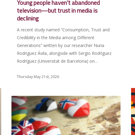
Young people haven’t abandoned
television—but trust in media is
declining
A recent study named “Consumption, Trust and
Credibility in the Media among Different
Generations” written by our researcher Nuria
Rodriguez Ávila, alongside with Sergio Rodríguez
Rodríguez (Universitat de Barcelona) on…
Thursday May 21st, 2026