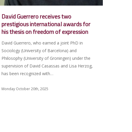
David Guerrero receives two
prestigious international awards for
his thesis on freedom of expression
David Guerrero, who earned a joint PhD in
Sociology (University of Barcelona) and
Philosophy (University of Groningen) under the
supervision of David Casassas and Lisa Herzog,
has been recognized with…
Monday October 20th, 2025