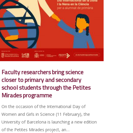
Faculty researchers bring science
closer to primary and secondary
school students through the Petites
Mirades programme
On the occasion of the International Day of
Women and Girls in Science (11 February), the
University of Barcelona is launching a new edition
of the Petites Mirades project, an…