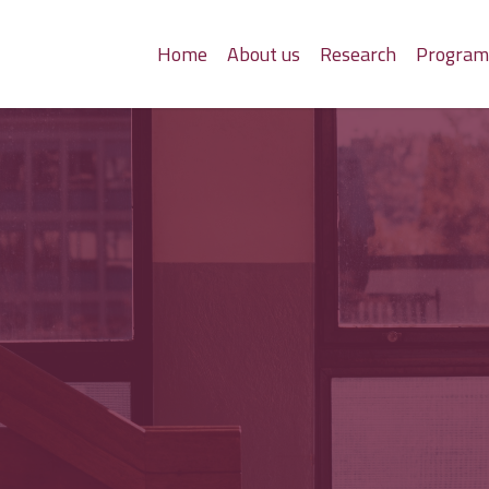
Home
About us
Research
Progra