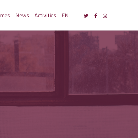
mmes
News
Activities
EN