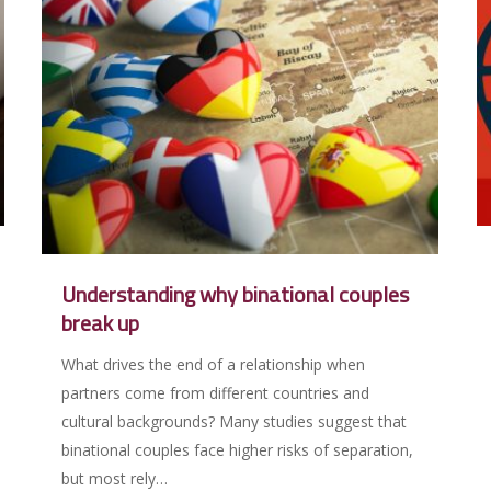
Understanding why binational couples
break up
What drives the end of a relationship when
partners come from different countries and
cultural backgrounds? Many studies suggest that
binational couples face higher risks of separation,
but most rely…