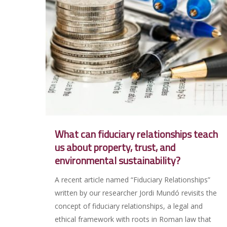
What can fiduciary relationships teach
us about property, trust, and
environmental sustainability?
A recent article named “Fiduciary Relationships”
written by our researcher Jordi Mundó revisits the
concept of fiduciary relationships, a legal and
ethical framework with roots in Roman law that