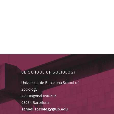
UB SCHOOL OF SOCIOLOGY
Universitat de Barcelona School of
Sociology
Av. Diagonal 690-696
08034 Barcelona
school.sociology@ub.edu