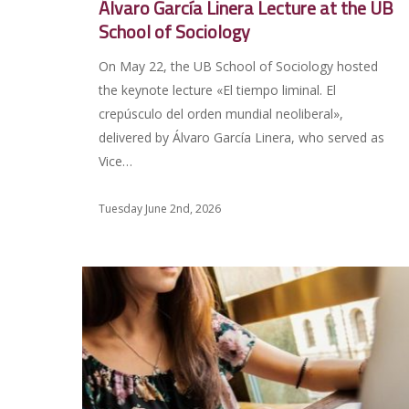
Álvaro García Linera Lecture at the UB
School of Sociology
On May 22, the UB School of Sociology hosted
the keynote lecture «El tiempo liminal. El
crepúsculo del orden mundial neoliberal»,
delivered by Álvaro García Linera, who served as
Vice…
Tuesday June 2nd, 2026