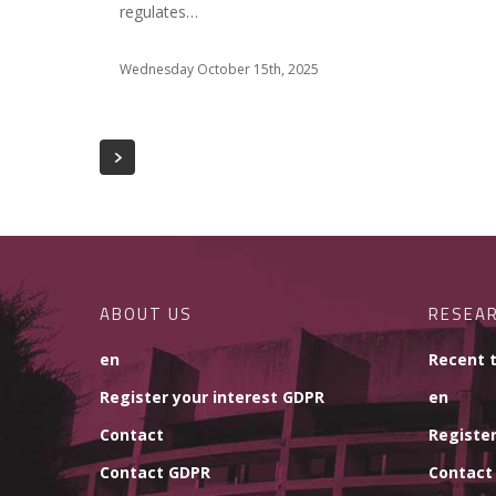
regulates…
Wednesday October 15th, 2025
ABOUT US
RESEA
en
Recent 
Register your interest GDPR
en
Contact
Register
Contact GDPR
Contact