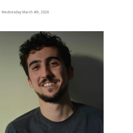
Wednesday March 4th, 2026