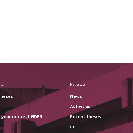
RCH
PAGES
theses
News
Activities
 your interest GDPR
Recent theses
en