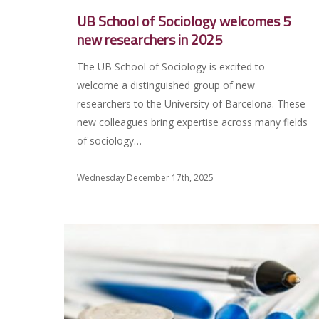
UB School of Sociology welcomes 5
new researchers in 2025
The UB School of Sociology is excited to
welcome a distinguished group of new
researchers to the University of Barcelona. These
new colleagues bring expertise across many fields
of sociology…
Wednesday December 17th, 2025