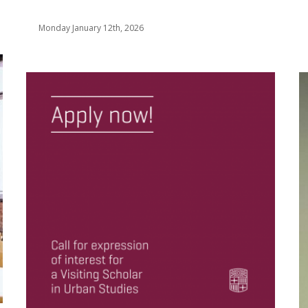
Monday January 12th, 2026