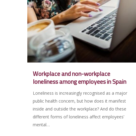
Workplace and non-workplace
loneliness among employees in Spain
Loneliness is increasingly recognised as a major
public health concern, but how does it manifest
inside and outside the workplace? And do these
different forms of loneliness affect employees’
mental…