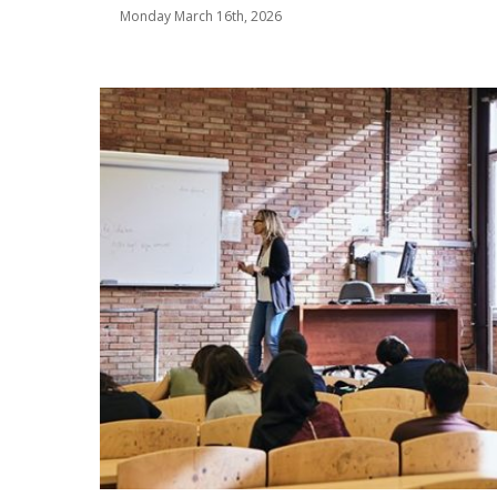
Monday March 16th, 2026