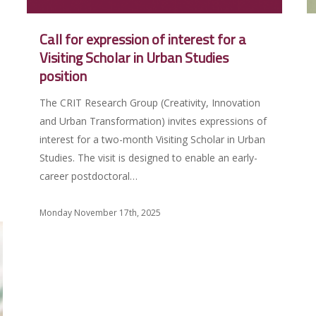
Call for expression of interest for a
Visiting Scholar in Urban Studies
position
The CRIT Research Group (Creativity, Innovation
and Urban Transformation) invites expressions of
interest for a two-month Visiting Scholar in Urban
Studies. The visit is designed to enable an early-
career postdoctoral…
Monday November 17th, 2025