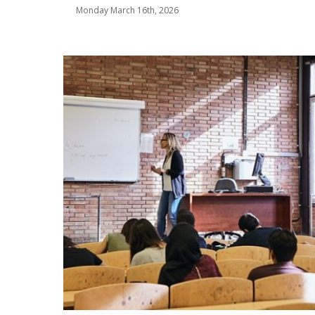
Monday March 16th, 2026