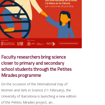
Faculty researchers bring science
closer to primary and secondary
school students through the Petites
Mirades programme
On the occasion of the International Day of
Women and Girls in Science (11 February), the
University of Barcelona is launching a new edition
of the Petites Mirades project, an…