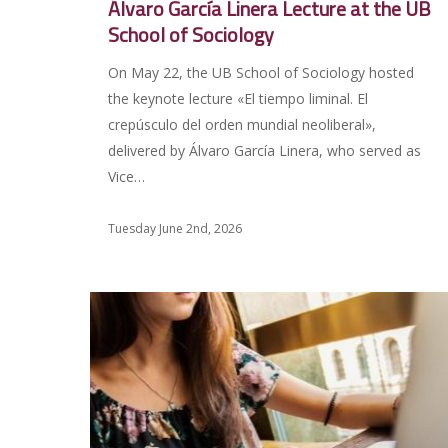
Álvaro García Linera Lecture at the UB
School of Sociology
On May 22, the UB School of Sociology hosted
the keynote lecture «El tiempo liminal. El
crepúsculo del orden mundial neoliberal»,
delivered by Álvaro García Linera, who served as
Vice…
Tuesday June 2nd, 2026