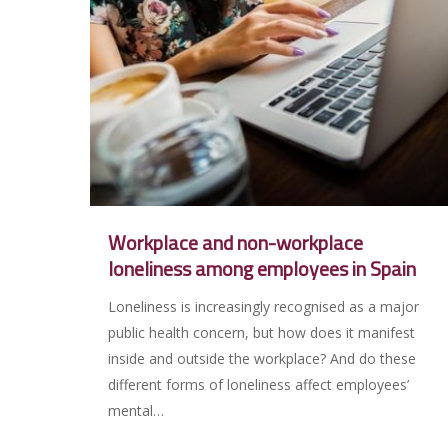
Workplace and non-workplace
loneliness among employees in Spain
Loneliness is increasingly recognised as a major
public health concern, but how does it manifest
inside and outside the workplace? And do these
different forms of loneliness affect employees’
mental…