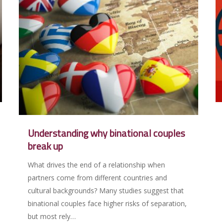
Understanding why binational couples
break up
What drives the end of a relationship when
partners come from different countries and
cultural backgrounds? Many studies suggest that
binational couples face higher risks of separation,
but most rely…