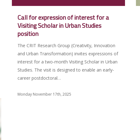
Call for expression of interest for a
Visiting Scholar in Urban Studies
position
The CRIT Research Group (Creativity, Innovation
and Urban Transformation) invites expressions of
interest for a two-month Visiting Scholar in Urban
Studies. The visit is designed to enable an early-
career postdoctoral…
Monday November 17th, 2025