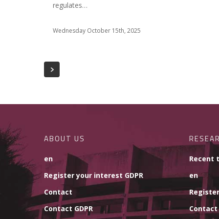
regulates…
Wednesday October 15th, 2025
ABOUT US
RESEA
en
Recent 
Register your interest GDPR
en
Contact
Register
Contact GDPR
Contact