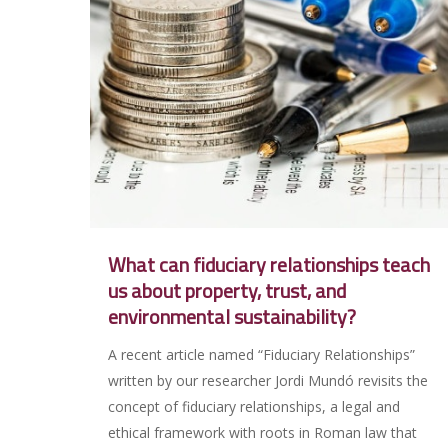
What can fiduciary relationships teach
us about property, trust, and
environmental sustainability?
A recent article named “Fiduciary Relationships”
written by our researcher Jordi Mundó revisits the
concept of fiduciary relationships, a legal and
ethical framework with roots in Roman law that