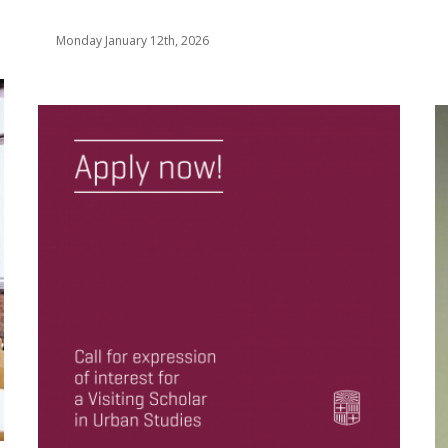
Monday January 12th, 2026