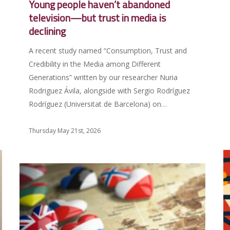
Young people haven’t abandoned
television—but trust in media is
declining
A recent study named “Consumption, Trust and
Credibility in the Media among Different
Generations” written by our researcher Nuria
Rodriguez Ávila, alongside with Sergio Rodríguez
Rodríguez (Universitat de Barcelona) on…
Thursday May 21st, 2026