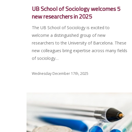
UB School of Sociology welcomes 5
new researchers in 2025
The UB School of Sociology is excited to
welcome a distinguished group of new
researchers to the University of Barcelona. These
new colleagues bring expertise across many fields
of sociology…
Wednesday December 17th, 2025