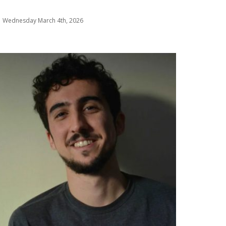
Wednesday March 4th, 2026