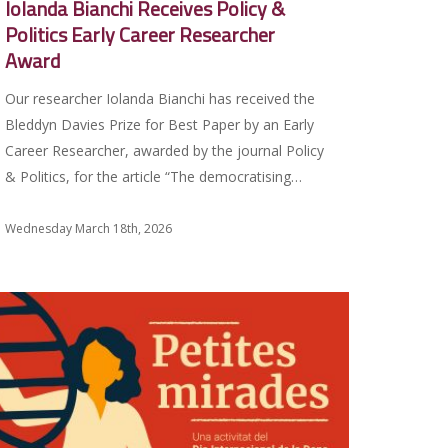
Iolanda Bianchi Receives Policy &
Politics Early Career Researcher
Award
Our researcher Iolanda Bianchi has received the
Bleddyn Davies Prize for Best Paper by an Early
Career Researcher, awarded by the journal Policy
& Politics, for the article “The democratising…
Wednesday March 18th, 2026