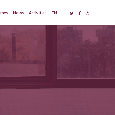
mmes
News
Activities
EN