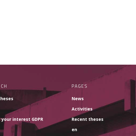
RCH
PAGES
theses
News
Activities
 your interest GDPR
Recent theses
en