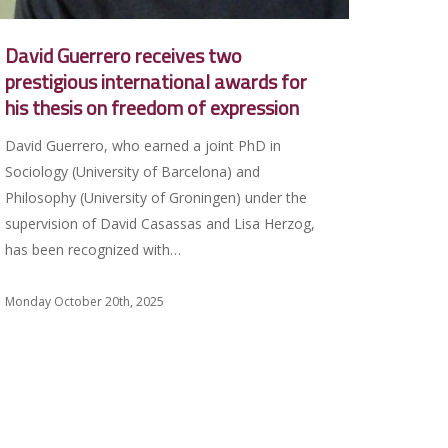
David Guerrero receives two
prestigious international awards for
his thesis on freedom of expression
David Guerrero, who earned a joint PhD in
Sociology (University of Barcelona) and
Philosophy (University of Groningen) under the
supervision of David Casassas and Lisa Herzog,
has been recognized with…
Monday October 20th, 2025