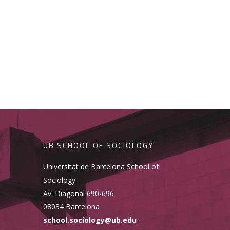
UB SCHOOL OF SOCIOLOGY
Universitat de Barcelona School of
Sociology
Av. Diagonal 690-696
08034 Barcelona
school.sociology@ub.edu