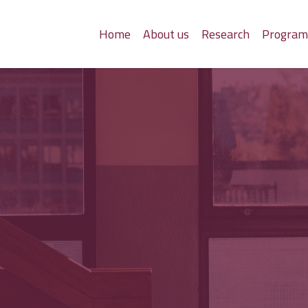
Home
About us
Research
Progra