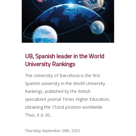
UB, Spanish leader in the World
University Rankings
The University of Barcelona is the first
Spanish university in the World University
Rankings, published by the British
specialized journal Times Higher Education,
obtaining the 152nd position worldwide.
Thus, it is 30…
Thursday September 28th, 2023