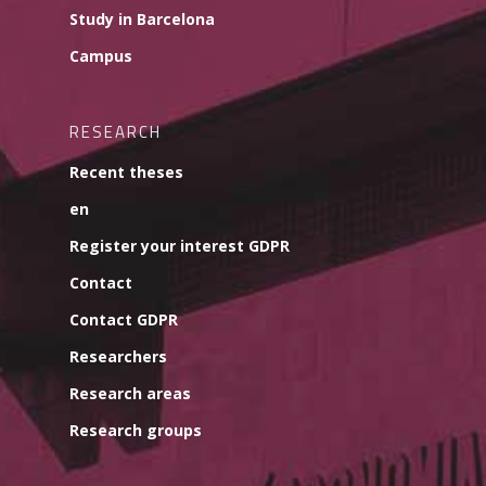
Study in Barcelona
Campus
RESEARCH
Recent theses
en
Register your interest GDPR
Contact
Contact GDPR
Researchers
Research areas
Research groups