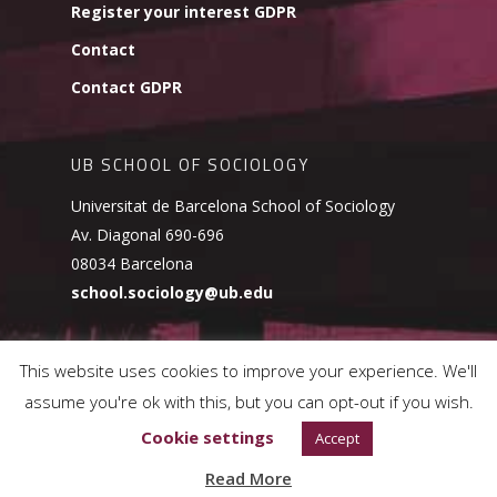
Register your interest GDPR
Contact
Contact GDPR
UB SCHOOL OF SOCIOLOGY
Universitat de Barcelona School of Sociology
Av. Diagonal 690-696
08034 Barcelona
school.sociology@ub.edu
This website uses cookies to improve your experience. We'll
assume you're ok with this, but you can opt-out if you wish.
© 2026 UB School of Sociology.
Cookies Policy
Cookie settings
Accept
Read More