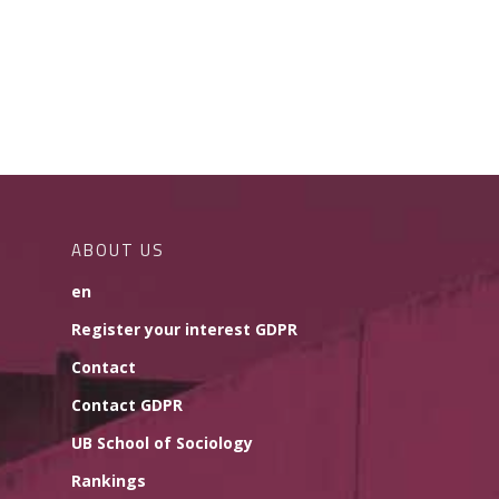
ABOUT US
en
Register your interest GDPR
Contact
Contact GDPR
UB School of Sociology
Rankings