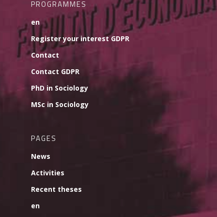
PROGRAMMES
en
Register your interest GDPR
Contact
Contact GDPR
PhD in Sociology
MSc in Sociology
PAGES
News
Activities
Recent theses
en