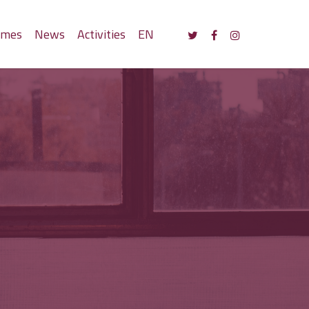
mmes
News
Activities
EN