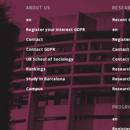
ABOUT US
RESEA
en
Recent 
Register your interest GDPR
en
Contact
Register
Contact GDPR
Contact
UB School of Sociology
Contact
Rankings
Researc
Study in Barcelona
Researc
Campus
Researc
PROGR
en
Register