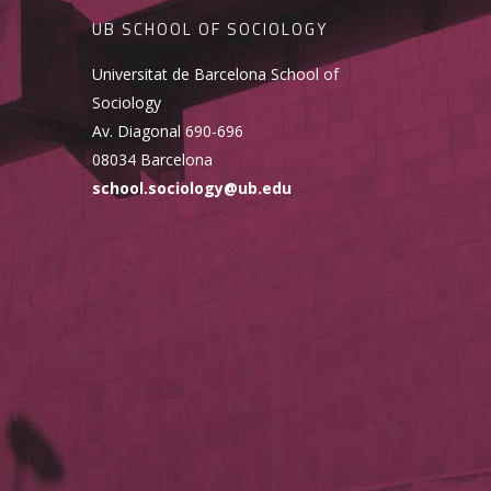
UB SCHOOL OF SOCIOLOGY
Universitat de Barcelona School of
Sociology
Av. Diagonal 690-696
08034 Barcelona
school.sociology@ub.edu