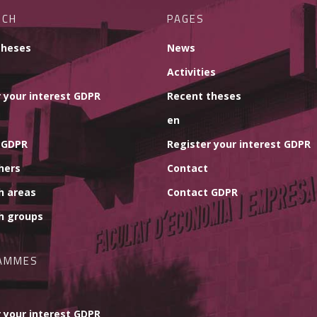
RCH
PAGES
theses
News
Activities
 your interest GDPR
Recent theses
en
 GDPR
Register your interest GDPR
hers
Contact
h areas
Contact GDPR
h groups
AMMES
 your interest GDPR