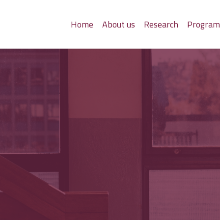
Home
About us
Research
Progra