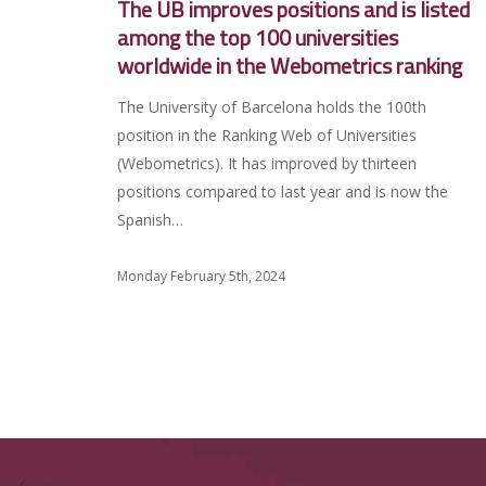
The UB improves positions and is listed
among the top 100 universities
worldwide in the Webometrics ranking
The University of Barcelona holds the 100th
position in the Ranking Web of Universities
(Webometrics). It has improved by thirteen
positions compared to last year and is now the
Spanish…
Monday February 5th, 2024