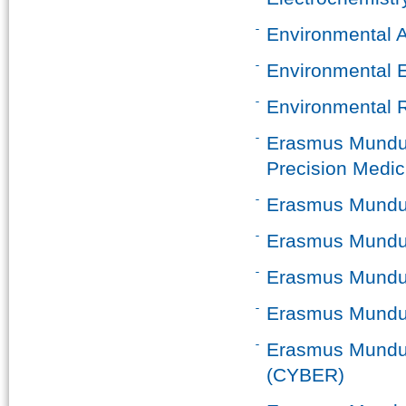
Environmental 
Environmental 
Environmental R
Erasmus Mundus 
Precision Medic
Erasmus Mundus 
Erasmus Mundus 
Erasmus Mundus
Erasmus Mundus
Erasmus Mundus
(CYBER)