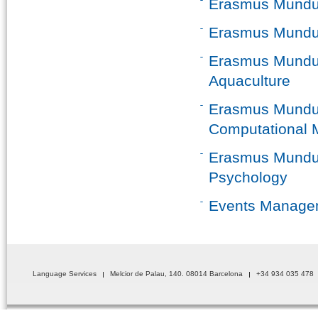
Erasmus Mundus
Erasmus Mundus
Erasmus Mundus
Aquaculture
Erasmus Mundus
Computational 
Erasmus Mundus
Psychology
Events Manage
Language Services
Melcior de Palau, 140. 08014 Barcelona
+34 934 035 478