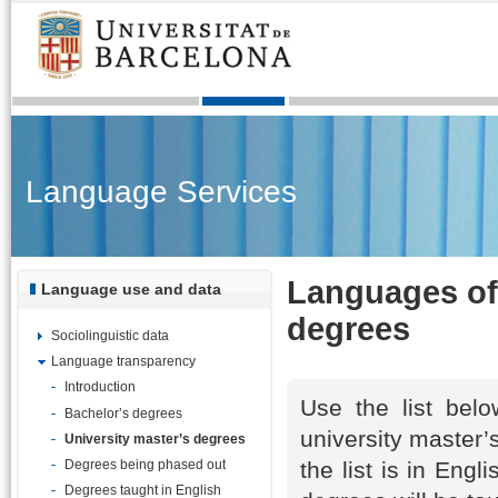
Language Services
Languages of 
Language use and data
degrees
Sociolinguistic data
Language transparency
Introduction
Use the list belo
Bachelor’s degrees
university master’
University master’s degrees
the list is in Eng
Degrees being phased out
Degrees taught in English