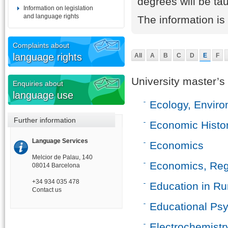
degrees will be ta
Information on legislation
and language rights
The information i
Complaints about
language rights
All
A
B
C
D
E
F
University master’s
Enquiries about
language use
Ecology, Envir
Further information
Economic Histo
Language Services
Economics
Melcior de Palau, 140
Economics, Regu
08014 Barcelona
+34 934 035 478
Education in Ru
Contact us
Educational Ps
Electrochemistr