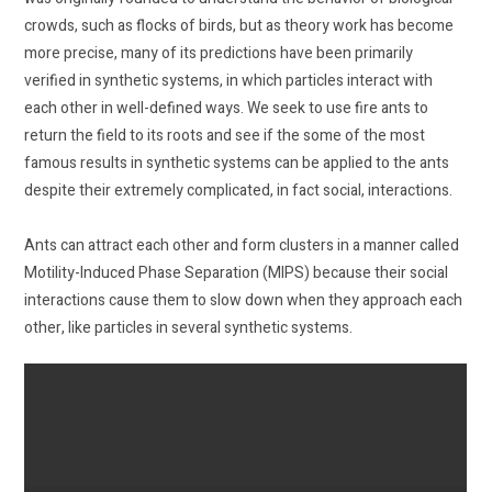
crowds, such as flocks of birds, but as theory work has become
more precise, many of its predictions have been primarily
verified in synthetic systems, in which particles interact with
each other in well-defined ways. We seek to use fire ants to
return the field to its roots and see if the some of the most
famous results in synthetic systems can be applied to the ants
despite their extremely complicated, in fact social, interactions.
Ants can attract each other and form clusters in a manner called
Motility-Induced Phase Separation (MIPS) because their social
interactions cause them to slow down when they approach each
other, like particles in several synthetic systems.