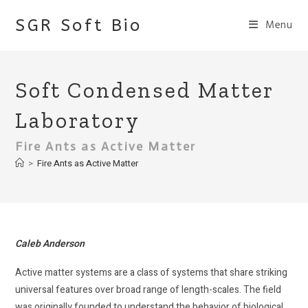
Skip
SGR Soft Bio
Menu
to
content
Soft Condensed Matter
Laboratory
Fire Ants as Active Matter
>
Fire Ants as Active Matter
Caleb Anderson
Active matter systems are a class of systems that share striking
universal features over broad range of length-scales. The field
was originally founded to understand the behavior of biological