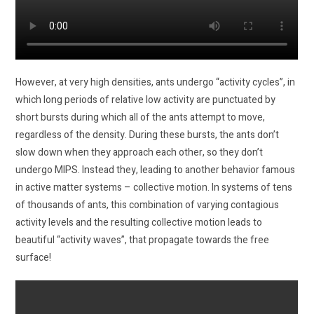
However, at very high densities, ants undergo “activity cycles”, in
which long periods of relative low activity are punctuated by
short bursts during which all of the ants attempt to move,
regardless of the density. During these bursts, the ants don’t
slow down when they approach each other, so they don’t
undergo MIPS. Instead they, leading to another behavior famous
in active matter systems – collective motion. In systems of tens
of thousands of ants, this combination of varying contagious
activity levels and the resulting collective motion leads to
beautiful “activity waves”, that propagate towards the free
surface!