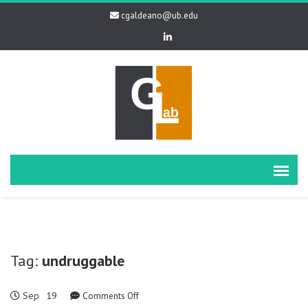
cgaldeano@ub.edu
Tag:
undruggable
Sep
19
on
Comments Off