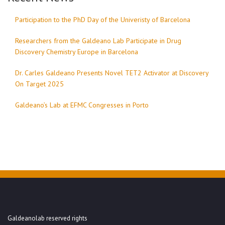
Participation to the PhD Day of the Univeristy of Barcelona
Researchers from the Galdeano Lab Participate in Drug
Discovery Chemistry Europe in Barcelona
Dr. Carles Galdeano Presents Novel TET2 Activator at Discovery
On Target 2025
Galdeano’s Lab at EFMC Congresses in Porto
Galdeanolab reserved rights