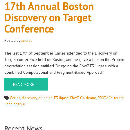
17th
17th Annual Boston
Annual
Discovery on Target
Boston
Discovery
Conference
on
Target
Conference
Posted by
andrea
The last 17th of September Carles attended to the Discovery on
Target conference held on Boston, and he gave a talk on the Protein
degradation session entitled ‘Drugging the Fbw7 E3 Ligase with a
Combined Computational and Fragment-Based Approach’.
READ MORE →
Carles
,
discovery
,
drugging
,
E3 ligase
,
Fbw7
,
Galdeano
,
PROTACs
,
target
,
undruggable
Recent News