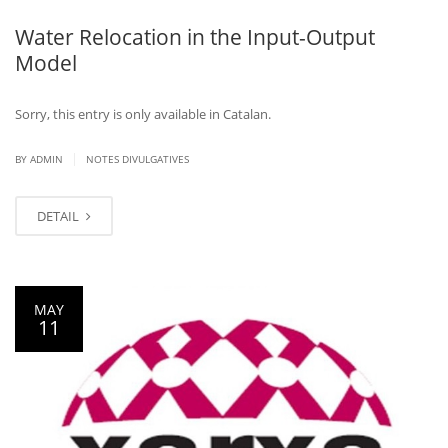
Water Relocation in the Input-Output
Model
Sorry, this entry is only available in Catalan.
|
BY ADMIN
NOTES DIVULGATIVES
DETAIL
MAY
11