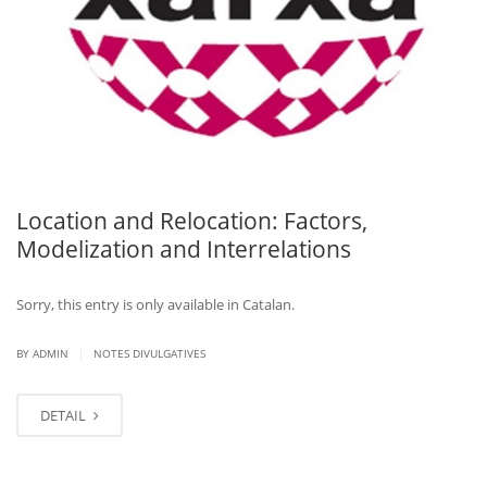
Location and Relocation: Factors,
Modelization and Interrelations
Sorry, this entry is only available in Catalan.
|
BY ADMIN
NOTES DIVULGATIVES
DETAIL