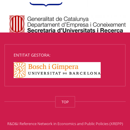
ENTITAT GESTORA:
TOP
R&D&I Reference Network in Economics and Public Policies (XREPP)