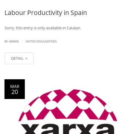
Labour Productivity in Spain
Sorry, this entry is only available in Catalan.
|
BY ADMIN
NOTES DIVULGATIVES
DETAIL
MAR
20