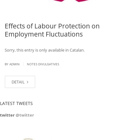
Effects of Labour Protection on
Employment Fluctuations
Sorry, this entry is only available in Catalan.
|
BY ADMIN
NOTES DIVULGATIVES
DETAIL
LATEST TWEETS
twitter
@twitter