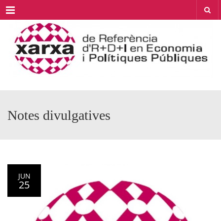
Menu
Notes divulgatives
JUN
25