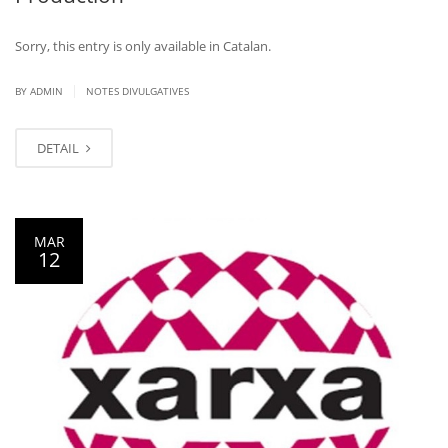
Sorry, this entry is only available in Catalan.
|
BY ADMIN
NOTES DIVULGATIVES
DETAIL
MAR
12