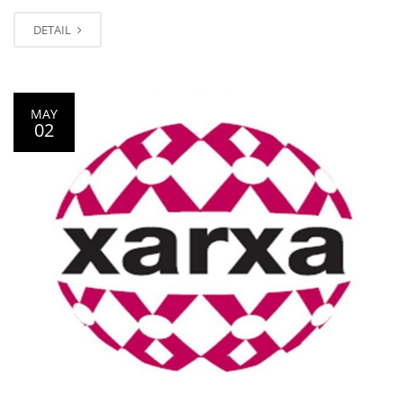
DETAIL
MAY
02