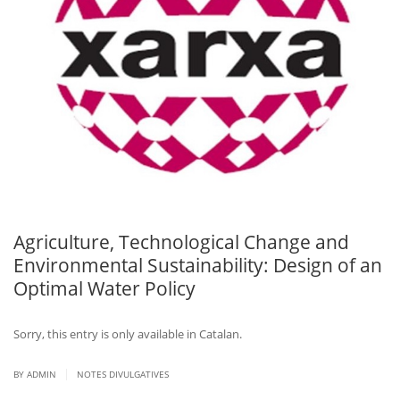
Agriculture, Technological Change and
Environmental Sustainability: Design of an
Optimal Water Policy
Sorry, this entry is only available in Catalan.
|
BY ADMIN
NOTES DIVULGATIVES