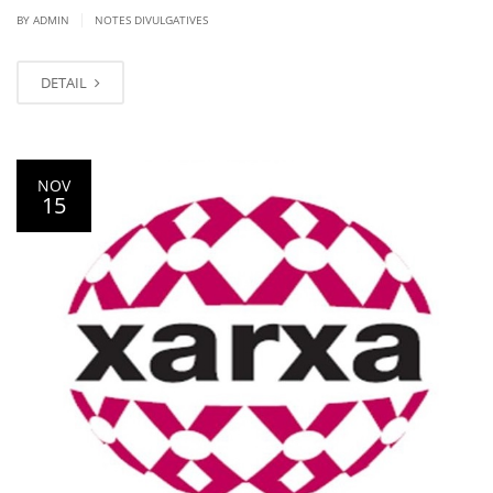
|
BY ADMIN
NOTES DIVULGATIVES
DETAIL
NOV
15