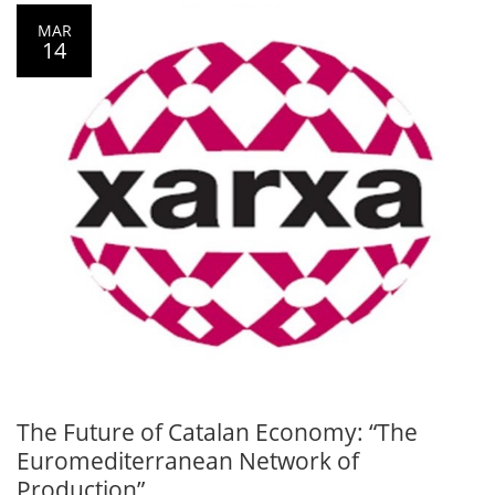
MAR
14
The Future of Catalan Economy: “The
Euromediterranean Network of
Production”