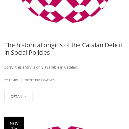
The historical origins of the Catalan Deficit
in Social Policies
Sorry, this entry is only available in Catalan.
|
BY ADMIN
NOTES DIVULGATIVES
DETAIL
NOV
15