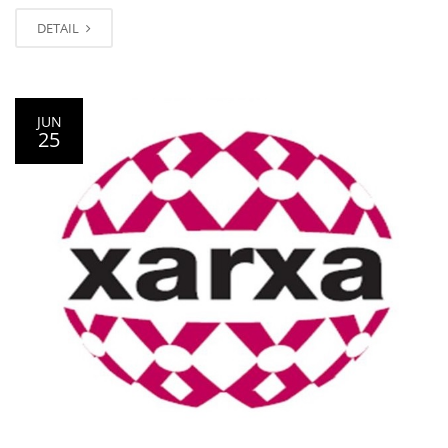
DETAIL
JUN
25