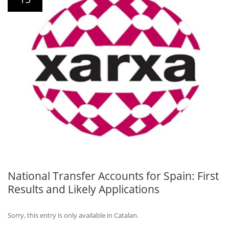
National Transfer Accounts for Spain: First
Results and Likely Applications
Sorry, this entry is only available in Catalan.