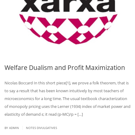
Welfare Dualism and Profit Maximization
Nicolas Boccard In this short piece[1], we prove a folk theorem, that is
to say a result that has been known intuitively by most teachers of
microeconomics for a long time. The usual textbook characterization
of monopoly pricing uses the Lerner (1934) index of market power and
elasticity of demand ε; it read (p-MC)/p = […]
|
BY ADMIN
NOTES DIVULGATIVES