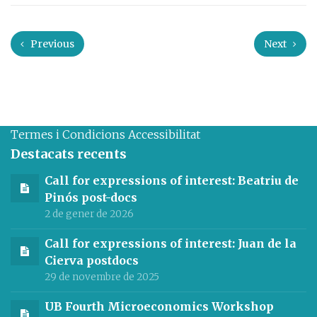
Previous
Next
Termes i Condicions
Accessibilitat
Destacats recents
Call for expressions of interest: Beatriu de
Pinós post-docs
2 de gener de 2026
Call for expressions of interest: Juan de la
Cierva postdocs
29 de novembre de 2025
UB Fourth Microeconomics Workshop