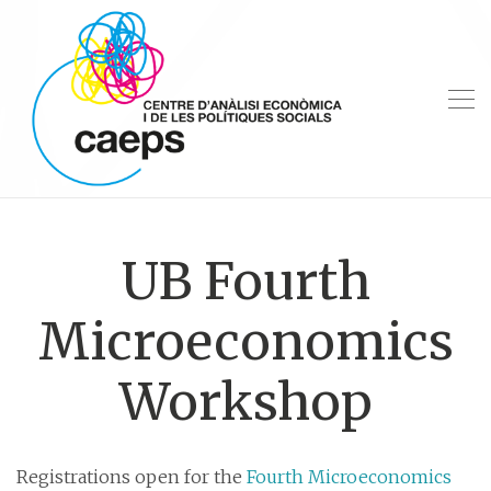
UB Fourth
Microeconomics
Workshop
Registrations open for the
Fourth Microeconomics