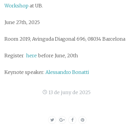
Workshop
at UB.
June 27th, 2025
Room 2019, Avinguda Diagonal 696, 08034 Barcelona
Register
here
before June, 20th
Keynote speaker:
Alessandro Bonatti
13 de juny de 2025