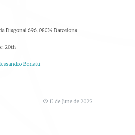
a Diagonal 696, 08034 Barcelona
e, 20th
lessandro Bonatti
13 de June de 2025