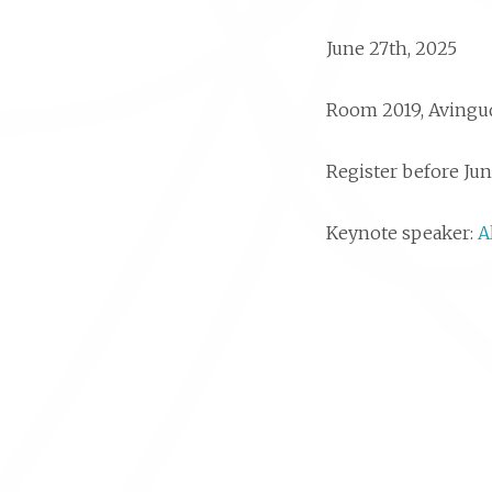
June 27th, 2025
Room 2019, Avingud
Register before Jun
Keynote speaker:
A