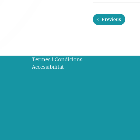
Previous
Termes i Condicions
Accessibilitat