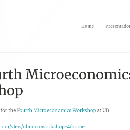
Home
Presentatio
urth Microeconomic
hop
for the F
ourth Microeconomics Workshop
at UB
gle.com/view/ubmicroworkshop-4/home