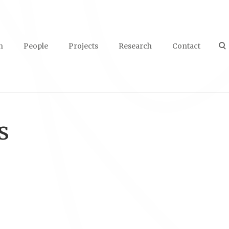
n
People
Projects
Research
Contact
s