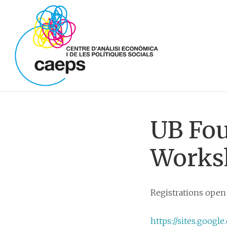
UB Fo
Works
Registrations open 
https://sites.goo