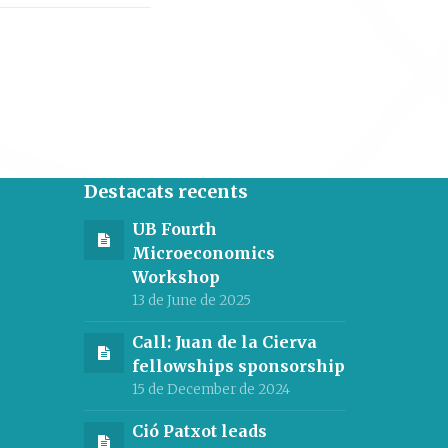
Destacats recents
UB Fourth
Microeconomics
Workshop
13 de June de 2025
Call: Juan de la Cierva
fellowships sponsorship
15 de December de 2024
Ció Patxot leads