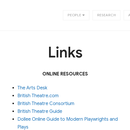
PEOPLE
RESEARCH
Links
ONLINE RESOURCES
The Arts Desk
British Theatre.com
British Theatre Consortium
British Theatre Guide
Dollee Online Guide to Modern Playwrights and
Plays