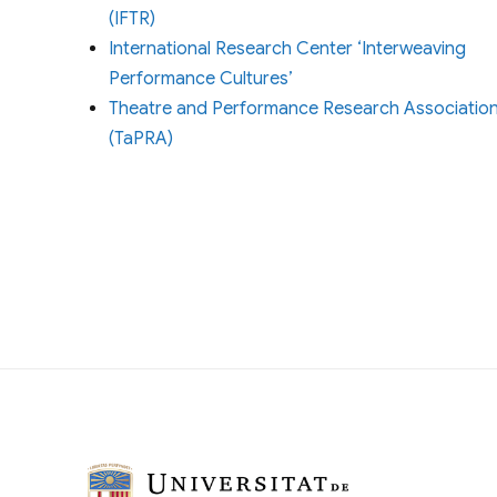
(IFTR)
International Research Center ‘Interweaving
Performance Cultures’
Theatre and Performance Research Associatio
(TaPRA)