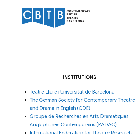
INSTITUTIONS
Teatre Lliure i Universitat de Barcelona
The German Society for Contemporary Theatre
and Drama in English (CDE)
Groupe de Recherches en Arts Dramatiques
Anglophones Contemporains (RADAC)
International Federation for Theatre Research