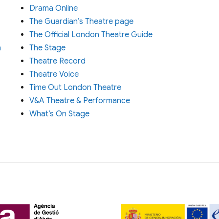
Drama Online
The Guardian’s Theatre page
The Official London Theatre Guide
n
The Stage
Theatre Record
Theatre Voice
Time Out London Theatre
V&A Theatre & Performance
What’s On Stage