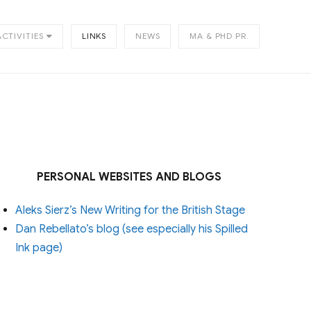
ACTIVITIES
LINKS
NEWS
MA & PHD PR.
PERSONAL WEBSITES AND BLOGS
Aleks Sierz’s New Writing for the British Stage
Dan Rebellato’s blog (see especially his Spilled
Ink page)