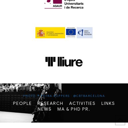
PHOTO: © PETRA KUPPERS
|
@CBTBARCELONA
PEOPLE
RESEARCH
ACTIVITIES
LINKS
NEWS
MA & PHD PR.