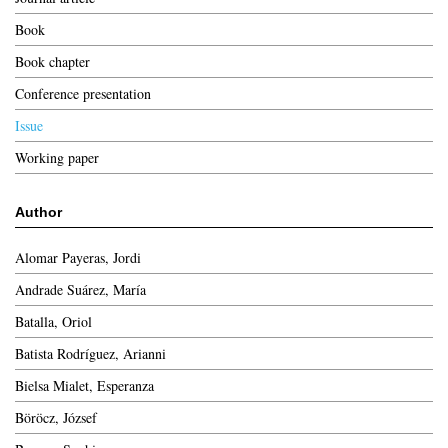
Book
Book chapter
Conference presentation
Issue
Working paper
Author
Alomar Payeras, Jordi
Andrade Suárez, María
Batalla, Oriol
Batista Rodríguez, Arianni
Bielsa Mialet, Esperanza
Böröcz, József