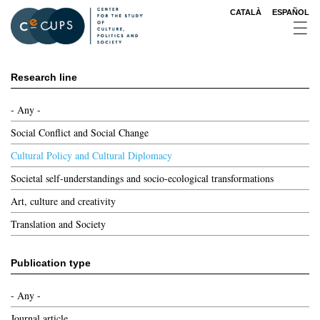
Skip
CATALÀ
ESPAÑOL
to
main
content
Research line
- Any -
Social Conflict and Social Change
Cultural Policy and Cultural Diplomacy
Societal self-understandings and socio-ecological transformations
Art, culture and creativity
Translation and Society
Publication type
- Any -
Journal article