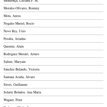
Mendonça, Luciana F. M.
Morales-Olivares, Rommy
Mota, Aurea
Nogales Muriel, Rocío
Novo Rey, Uxío
Peralta, Ariadna
Quemin, Alain
Rodríguez Morató, Arturo
Salimi, Maryam
Sánchez Belando, Victoria
Santana Acuña, Álvaro
Sirois, Guillaume
Solarte Bolaños, Ana María
Wagner, Peter