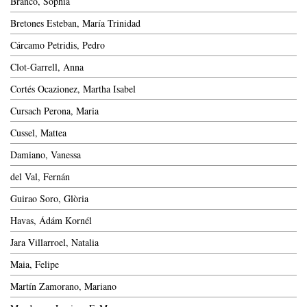
Branco, Sophia
Bretones Esteban, María Trinidad
Cárcamo Petridis, Pedro
Clot-Garrell, Anna
Cortés Ocazionez, Martha Isabel
Cursach Perona, Maria
Cussel, Mattea
Damiano, Vanessa
del Val, Fernán
Guirao Soro, Glòria
Havas, Ádám Kornél
Jara Villarroel, Natalia
Maia, Felipe
Martín Zamorano, Mariano