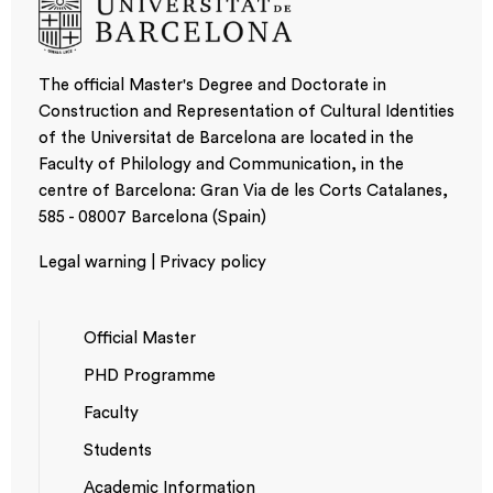
The official Master's Degree and Doctorate in
Construction and Representation of Cultural Identities
of the Universitat de Barcelona are located in the
Faculty of Philology and Communication, in the
centre of Barcelona: Gran Via de les Corts Catalanes,
585 - 08007 Barcelona (Spain)
Legal warning | Privacy policy
Official Master
PHD Programme
NAVEGACIÓ
Faculty
PRINCIPAL
Students
Academic Information