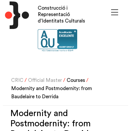
Skip
Construcció i
to
Representació
main
d’Identitats Culturals
content
CRIC
/
Official Master
/
Courses
/
Modernity and Postmodernity: from
Baudelaire to Derrida
Modernity and
Postmodernity: from