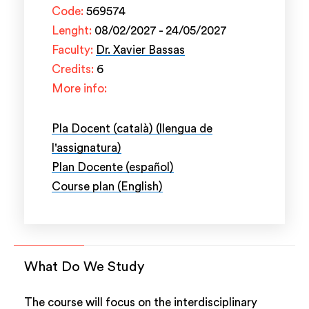
Code:
569574
Lenght:
08/02/2027 - 24/05/2027
Faculty:
Dr. Xavier Bassas
Credits:
6
More info:
Pla Docent (català) (llengua de
l'assignatura)
Plan Docente (español)
Course plan (English)
What Do We Study
The course will focus on the interdisciplinary