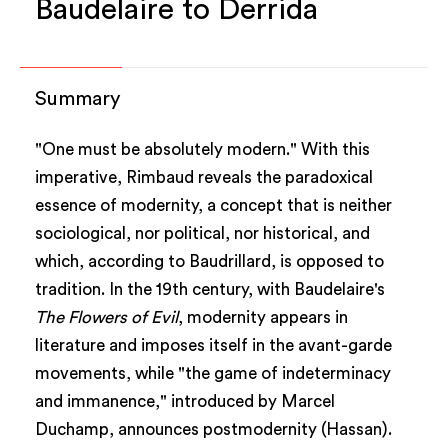
Baudelaire to Derrida
Summary
"One must be absolutely modern." With this
imperative, Rimbaud reveals the paradoxical
essence of modernity, a concept that is neither
sociological, nor political, nor historical, and
which, according to Baudrillard, is opposed to
tradition. In the 19th century, with Baudelaire's
The Flowers of Evil
, modernity appears in
literature and imposes itself in the avant-garde
movements, while "the game of indeterminacy
and immanence," introduced by Marcel
Duchamp, announces postmodernity (Hassan).