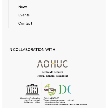
News
Events
*TOP
Contact
MENU
IN COLLABORATION WITH