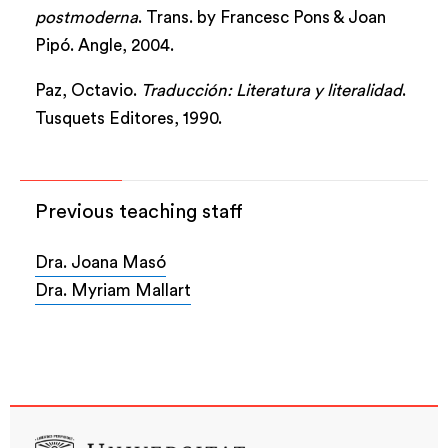
postmoderna
. Trans. by Francesc Pons & Joan
Pipó. Angle, 2004.
Paz, Octavio.
Traducción: Literatura y literalidad
.
Tusquets Editores, 1990.
Previous teaching staff
Dra. Joana Masó
Dra. Myriam Mallart