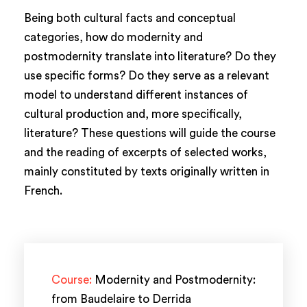
Being both cultural facts and conceptual
categories, how do modernity and
postmodernity translate into literature? Do they
use specific forms? Do they serve as a relevant
model to understand different instances of
cultural production and, more specifically,
literature? These questions will guide the course
and the reading of excerpts of selected works,
mainly constituted by texts originally written in
French.
Course:
Modernity and Postmodernity:
from Baudelaire to Derrida