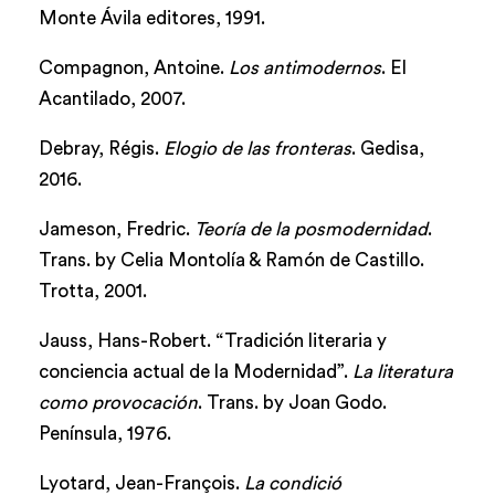
Monte Ávila editores, 1991.
Compagnon, Antoine.
Los antimodernos
. El
Acantilado, 2007.
Debray, Régis.
Elogio de las fronteras
. Gedisa,
2016.
Jameson, Fredric.
Teoría de la posmodernidad
.
Trans. by Celia Montolía & Ramón de Castillo.
Trotta, 2001.
Jauss, Hans-Robert. “Tradición literaria y
conciencia actual de la Modernidad”.
La literatura
como provocación
. Trans. by Joan Godo.
Península, 1976.
Lyotard, Jean-François.
La condició