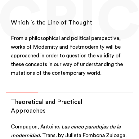
Which is the Line of Thought
From a philosophical and political perspective,
works of Modernity and Postmodernity will be
approached in order to question the validity of
these concepts in our way of understanding the
mutations of the contemporary world.
Theoretical and Practical
Approaches
Compagon, Antoine.
Las cinco paradojas de la
modernidad
. Trans. by Julieta Fombona Zuloaga.