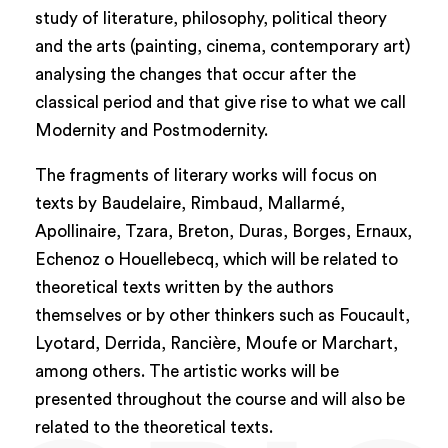
study of literature, philosophy, political theory
and the arts (painting, cinema, contemporary art)
analysing the changes that occur after the
classical period and that give rise to what we call
Modernity and Postmodernity.
The fragments of literary works will focus on
texts by Baudelaire, Rimbaud, Mallarmé,
Apollinaire, Tzara, Breton, Duras, Borges, Ernaux,
Echenoz o Houellebecq, which will be related to
theoretical texts written by the authors
themselves or by other thinkers such as Foucault,
Lyotard, Derrida, Rancière, Moufe or Marchart,
among others. The artistic works will be
presented throughout the course and will also be
related to the theoretical texts.