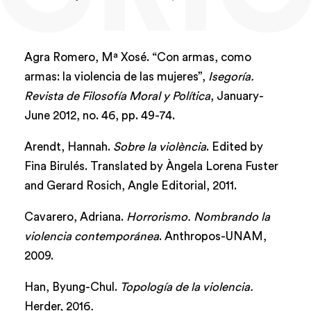
Agra Romero, Mª Xosé. “Con armas, como
armas: la violencia de las mujeres”,
Isegoría.
Revista de Filosofía Moral y Política
, January-
June 2012, no. 46, pp. 49-74.
Arendt, Hannah.
Sobre la violència
. Edited by
Fina Birulés. Translated by Àngela Lorena Fuster
and Gerard Rosich, Angle Editorial, 2011.
Cavarero, Adriana.
Horrorismo. Nombrando la
violencia contemporánea
. Anthropos-UNAM,
2009.
Han, Byung-Chul.
Topología de la violencia.
Herder, 2016
.