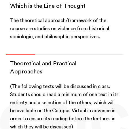
Which is the Line of Thought
The theoretical approach/framework of the
course are studies on violence from historical,
sociologic, and philosophic perspectives.
Theoretical and Practical
Approaches
(The following texts will be discussed in class.
Students should read a minimum of one text in its
entirety and a selection of the others, which will
be available on the Campus Virtual in advance in
order to ensure its reading before the lectures in
which they will be discussed)