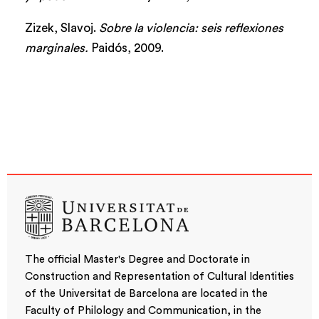
Zizek, Slavoj.
Sobre la violencia: seis reflexiones
marginales.
Paidós, 2009.
The official Master's Degree and Doctorate in
Construction and Representation of Cultural Identities
of the Universitat de Barcelona are located in the
Faculty of Philology and Communication, in the