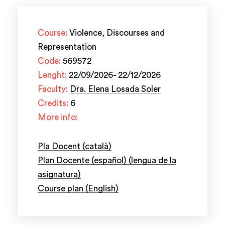
Course:
Violence, Discourses and
Representation
Code:
569572
Lenght:
22/09/2026- 22/12/2026
Faculty:
Dra. Elena Losada Soler
Credits:
6
More info:
Pla Docent (català)
Plan Docente (español) (lengua de la
asignatura)
Course plan (English)