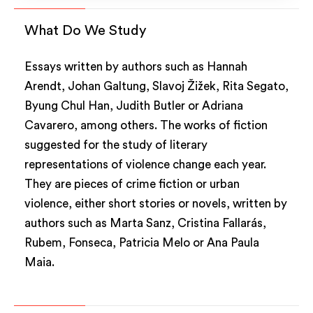
What Do We Study
Essays written by authors such as Hannah
Arendt, Johan Galtung, Slavoj Žižek, Rita Segato,
Byung Chul Han, Judith Butler or Adriana
Cavarero, among others. The works of fiction
suggested for the study of literary
representations of violence change each year.
They are pieces of crime fiction or urban
violence, either short stories or novels, written by
authors such as Marta Sanz, Cristina Fallarás,
Rubem, Fonseca, Patricia Melo or Ana Paula
Maia.