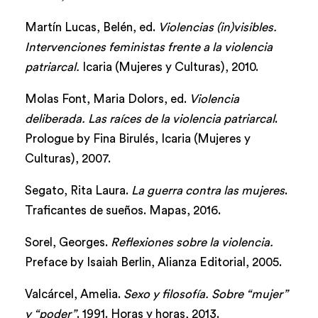
Martín Lucas, Belén, ed.
Violencias (in)visibles.
Intervenciones feministas frente a la violencia
patriarcal.
Icaria (Mujeres y Culturas), 2010.
Molas Font, Maria Dolors, ed.
Violencia
deliberada. Las raíces de la violencia patriarcal
.
Prologue by Fina Birulés, Icaria (Mujeres y
Culturas), 2007.
Segato, Rita Laura.
La guerra contra las mujeres
.
Traficantes de sueños. Mapas, 2016.
Sorel, Georges.
Reflexiones sobre la violencia.
Preface by Isaiah Berlin, Alianza Editorial, 2005.
Valcárcel, Amelia.
Sexo y filosofía. Sobre “mujer”
y “poder”
. 1991. Horas y horas, 2013.