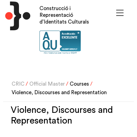
Skip
Construcció i
to
Representació
main
d’Identitats Culturals
content
CRIC
/
Official Master
/
Courses
/
Violence, Discourses and Representation
Violence, Discourses and
Representation