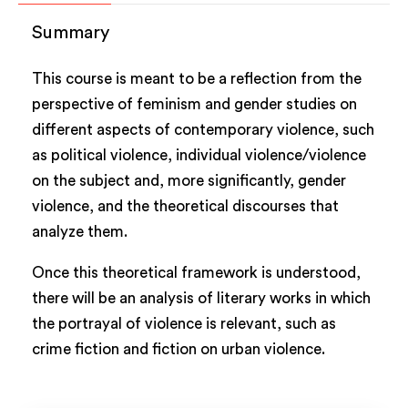
Summary
This course is meant to be a reflection from the
perspective of feminism and gender studies on
different aspects of contemporary violence, such
as political violence, individual violence/violence
on the subject and, more significantly, gender
violence, and the theoretical discourses that
analyze them.
Once this theoretical framework is understood,
there will be an analysis of literary works in which
the portrayal of violence is relevant, such as
crime fiction and fiction on urban violence.