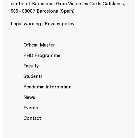
centre of Barcelona: Gran Via de les Corts Catalanes,
585 - 08007 Barcelona (Spain)
Legal warning | Privacy policy
Official Master
PHD Programme
NAVEGACIÓ
Faculty
PRINCIPAL
Students
Academic Information
News
Events
*TOP
Contact
MENU