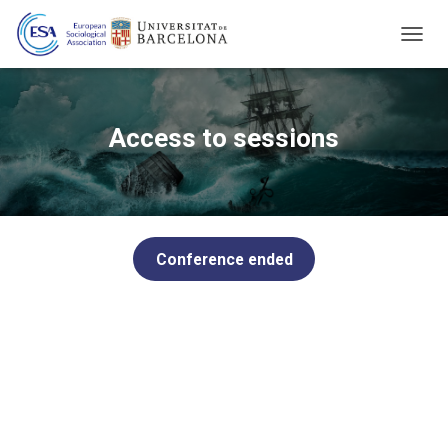
T
O
G
G
L
Access to sessions
E
N
A
V
I
G
Conference ended
A
T
I
O
N