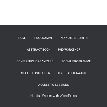
HOME
PROGRAMME
KEYNOTE SPEAKERS
ABSTRACT BOOK
PHD WORKSHOP
CONFERENCE ORGANIZERS
SOCIAL PROGRAMME
MEET THE PUBLISHER
BEST PAPER AWARD
ACCESS TO SESSIONS
Hestia
| Works with
WordPress