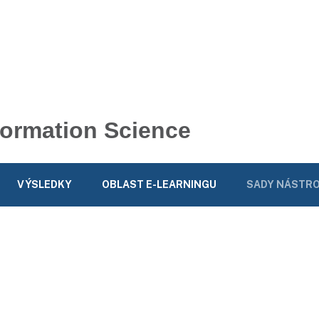
nformation Science
VÝSLEDKY
OBLAST E-LEARNINGU
SADY NÁSTRO