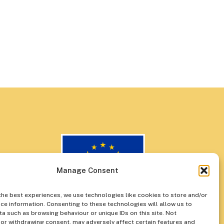
Manage Consent
the best experiences, we use technologies like cookies to store and/or
ce information. Consenting to these technologies will allow us to
a such as browsing behaviour or unique IDs on this site. Not
or withdrawing consent, may adversely affect certain features and