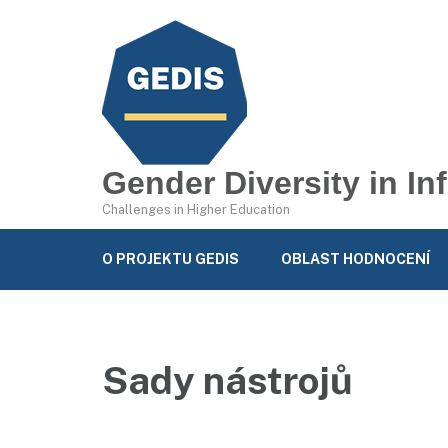
Gender Diversity in I
Challenges in Higher Education
O PROJEKTU GEDIS
OBLAST HODNOCENÍ
Sady nástrojů