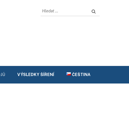
Vyhledávání
JŮ
VÝSLEDKY ŠÍŘENÍ
ČEŠTINA