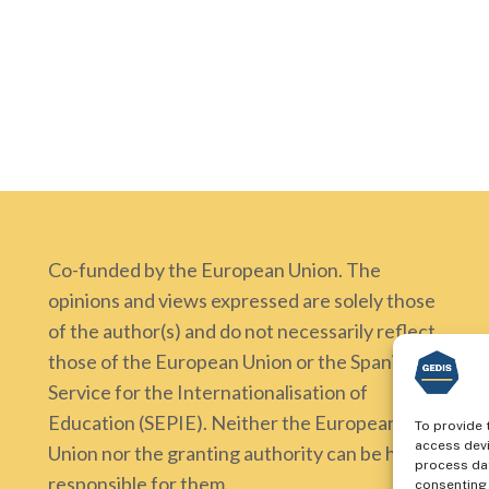
Co-funded by the European Union. The
opinions and views expressed are solely those
of the author(s) and do not necessarily reflect
those of the European Union or the Spanish
Service for the Internationalisation of
Education (SEPIE). Neither the European
To provide 
access devi
Union nor the granting authority can be held
process dat
responsible for them.
consenting 