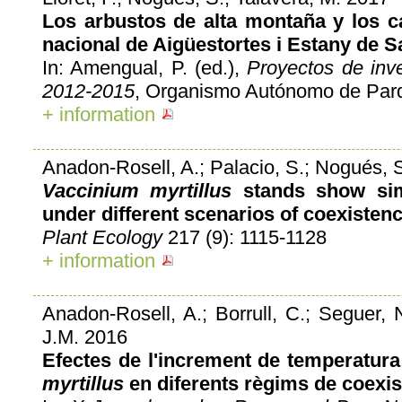
Los arbustos de alta montaña y los c
nacional de Aigüestortes i Estany de S
In: Amengual, P. (ed.),
Proyectos de inv
2012-2015
, Organismo Autónomo de Parq
+ information
Anadon-Rosell, A.; Palacio, S.; Nogués, S
Vaccinium myrtillus
stands show simi
under different scenarios of coexistenc
Plant Ecology
217 (9): 1115-1128
+ information
Anadon-Rosell, A.; Borrull, C.; Seguer, N.
J.M. 2016
Efectes de l'increment de temperatur
myrtillus
en diferents règims de coexis