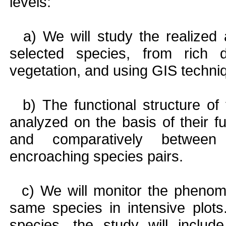
levels:
a) We will study the realized a
selected species, from rich
vegetation, and using GIS techni
b) The functional structure of 
analyzed on the basis of their fu
and comparatively between
encroaching species pairs.
c) We will monitor the phenomo
same species in intensive plots
species, the study will include