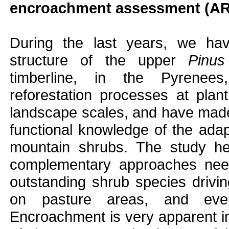
encroachment assessment (
During the last years, we hav
structure of the upper
Pinus
timberline, in the Pyrenee
reforestation processes at pla
landscape scales, and have made
functional knowledge of the adapt
mountain shrubs. The study he
complementary approaches need
outstanding shrub species driv
on pasture areas, and event
Encroachment is very apparent in