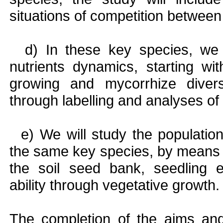
situations of competition between 
d) In these key species, we w
nutrients dynamics, starting wit
growing and mycorrhize divers
through labelling and analyses of
e) We will study the population
the same key species, by means 
the soil seed bank, seedling 
ability through vegetative growth.
The completion of the aims and 