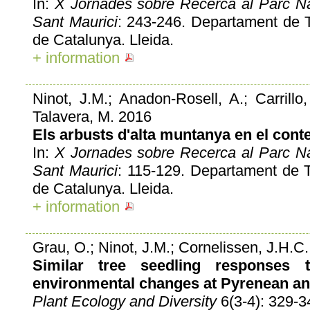
In:
X Jornades sobre Recerca al Parc Nac
Sant Maurici
: 243-246. Departament de Ter
de Catalunya. Lleida.
+ information
Ninot, J.M.; Anadon-Rosell, A.; Carrillo, 
Talavera, M. 2016
Els arbusts d'alta muntanya en el conte
In:
X Jornades sobre Recerca al Parc Nac
Sant Maurici
: 115-129. Departament de Ter
de Catalunya. Lleida.
+ information
Grau, O.; Ninot, J.M.; Cornelissen, J.H.C.
Similar tree seedling responses
environmental changes at Pyrenean and
Plant Ecology and Diversity
6(3-4): 329-3