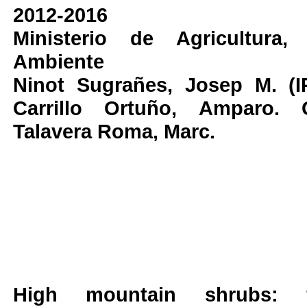
2012-2016
Ministerio de Agricultura
Ambiente
Ninot Sugrañes, Josep M. (I
Carrillo Ortuño, Amparo. 
Talavera Roma, Marc.
High mountain shrubs: 