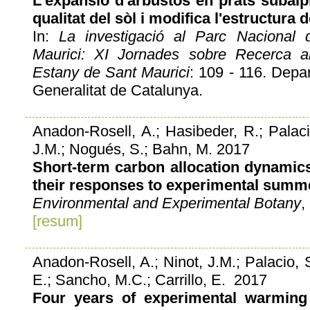
L'expansió d'arbustos en prats subalpi
qualitat del sòl i modifica l'estructura
In:
La investigació al Parc Nacional 
Maurici: XI Jornades sobre Recerca al
Estany de Sant Maurici
: 109 - 116. Depart
Generalitat de Catalunya.
Anadon-Rosell, A.; Hasibeder, R.; Palacio
J.M.; Nogués, S.; Bahn, M. 2017
Short-term carbon allocation dynamic
their responses to experimental summ
Environmental and Experimental Botany
,
[resum]
Anadon-Rosell, A.; Ninot, J.M.; Palacio, 
E.; Sancho, M.C.; Carrillo, E. 2017
Four years of experimental warming 