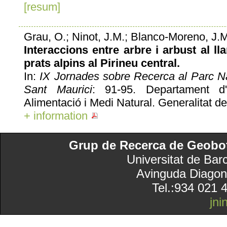
[resum]
Grau, O.; Ninot, J.M.; Blanco-Moreno, J.
Interaccions entre arbre i arbust al lla
prats alpins al Pirineu central.
In:
IX Jornades sobre Recerca al Parc Na
Sant Maurici
: 91-95. Departament d'
Alimentació i Medi Natural. Generalitat de
+ information
Grup de Recerca de Geobotà
Universitat de Bar
Avinguda Diagon
Tel.:934 021 
jn