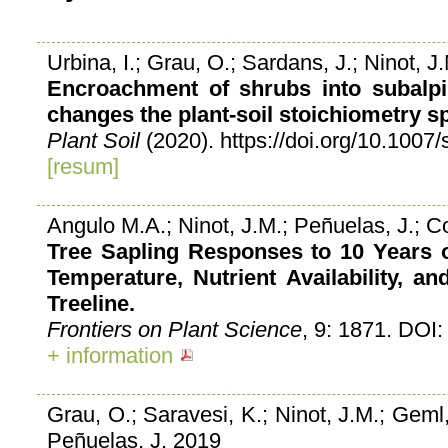
Urbina, I.; Grau, O.; Sardans, J.; Ninot, 
Encroachment of shrubs into subalpi
changes the plant-soil stoichiometry s
Plant Soil
(2020). https://doi.org/10.100
[resum]
Angulo M.A.; Ninot, J.M.; Peñuelas, J.; C
Tree Sapling Responses to 10 Years o
Temperature, Nutrient Availability, 
Treeline.
Frontiers on Plant Science
, 9: 1871. DOI
+ information
Grau, O.; Saravesi, K.; Ninot, J.M.; Geml
Peñuelas, J. 2019