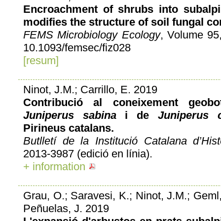
Encroachment of shrubs into subalpi
modifies the structure of soil fungal c
FEMS Microbiology Ecology
, Volume 95,
10.1093/femsec/fiz028
[resum]
Ninot, J.M.; Carrillo, E. 2019
Contribució al coneixement geob
Juniperus sabina
i de
Juniperus 
Pirineus catalans.
Butlletí de la Institució Catalana d’Hist
2013-3987 (edició en línia).
+ information
Grau, O.; Saravesi, K.; Ninot, J.M.; Geml
Peñuelas, J. 2019