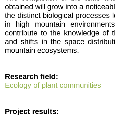
obtained will grow into a noticea
the distinct biological processes
in high mountain environments
contribute to the knowledge of 
and shifts in the space distribut
mountain ecosystems.
Research field:
Ecology of plant communities
Project results: