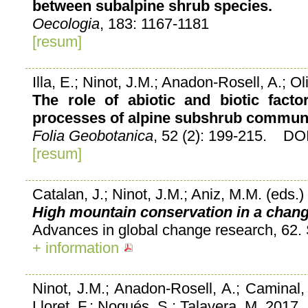
between subalpine shrub species.
Oecologia
, 183: 1167-1181
[resum]
Illa, E.; Ninot, J.M.; Anadon-Rosell, A.; Ol
The role of abiotic and biotic facto
processes of alpine subshrub communi
Folia Geobotanica
, 52 (2): 199-215. DO
[resum]
Catalan, J.; Ninot, J.M.; Aniz, M.M. (eds.
High mountain conservation in a chang
Advances in global change research, 62. 
+ information
Ninot, J.M.; Anadon-Rosell, A.; Caminal, M
Lloret, F.; Nogués, S.; Talavera, M. 2017