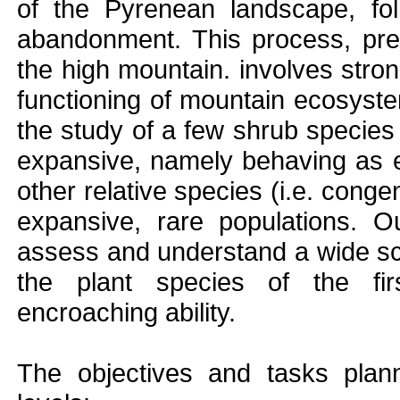
of the Pyrenean landscape, foll
abandonment. This process, pre
the high mountain. involves stron
functioning of mountain ecosyste
the study of a few shrub species
expansive, namely behaving as e
other relative species (i.e. congen
expansive, rare populations. Ou
assess and understand a wide sco
the plant species of the fir
encroaching ability.
The objectives and tasks plann