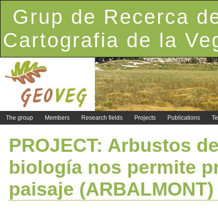
Grup de Recerca de
Cartografia de la Ve
The group
Members
Research fields
Projects
Publications
Te
PROJECT: Arbustos de 
biología nos permite p
paisaje (ARBALMONT)