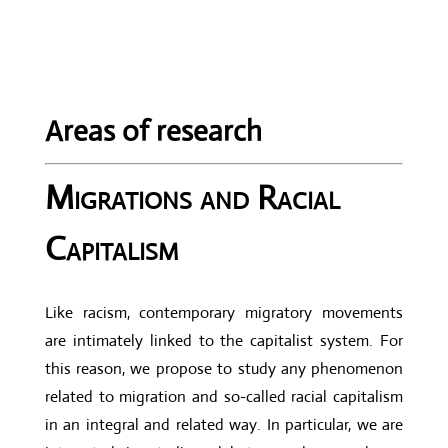
Areas of research
Migrations and Racial
Capitalism
Like racism, contemporary migratory movements
are intimately linked to the capitalist system. For
this reason, we propose to study any phenomenon
related to migration and so-called racial capitalism
in an integral and related way. In particular, we are