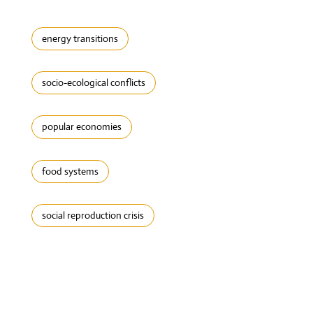
energy transitions
socio-ecological conflicts
popular economies
food systems
social reproduction crisis