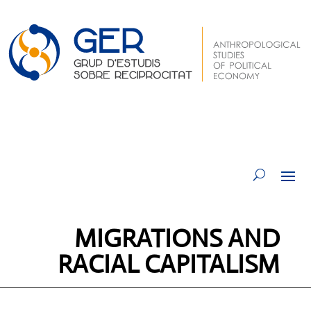
MIGRATIONS AND
RACIAL CAPITALISM