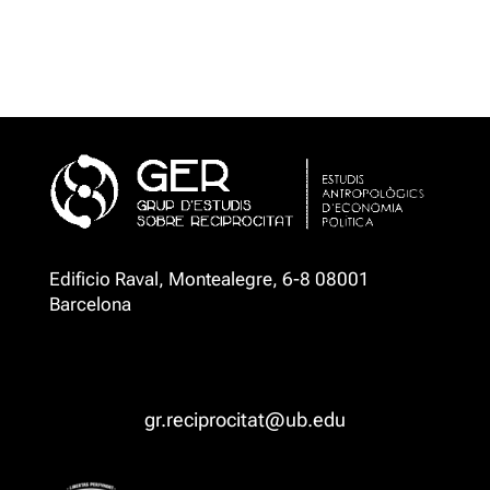
Edificio Raval, Montealegre, 6-8 08001
Barcelona
gr.reciprocitat@ub.edu