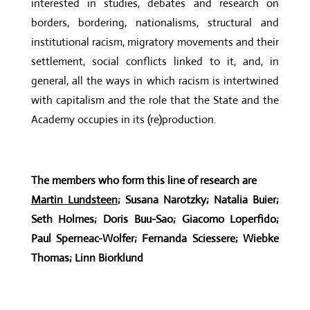
interested in studies, debates and research on
borders, bordering, nationalisms, structural and
institutional racism, migratory movements and their
settlement, social conflicts linked to it, and, in
general, all the ways in which racism is intertwined
with capitalism and the role that the State and the
Academy occupies in its (re)production.
The members who form this line of research are
Martin Lundsteen
; Susana Narotzky; Natalia Buier;
Seth Holmes; Doris Buu-Sao; Giacomo Loperfido;
Paul Sperneac-Wolfer; Fernanda Sciessere; Wiebke
Thomas; Linn Biorklund