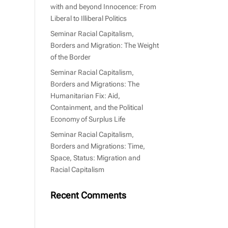
with and beyond Innocence: From
Liberal to Illiberal Politics
Seminar Racial Capitalism,
Borders and Migration: The Weight
of the Border
Seminar Racial Capitalism,
Borders and Migrations: The
Humanitarian Fix: Aid,
Containment, and the Political
Economy of Surplus Life
Seminar Racial Capitalism,
Borders and Migrations: Time,
Space, Status: Migration and
Racial Capitalism
Recent Comments