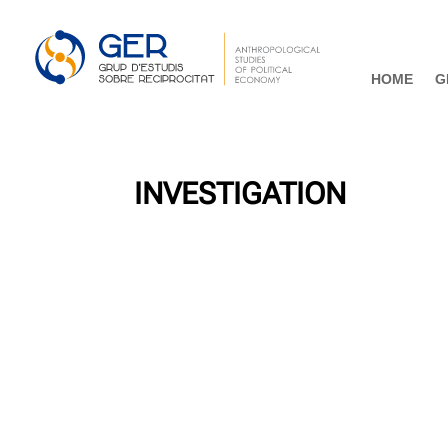
HOME
G
INVESTIGATION