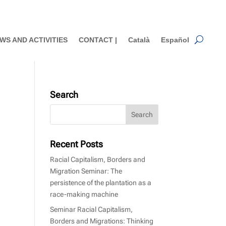
WS AND ACTIVITIES
CONTACT |
Català
Español
Search
Recent Posts
Racial Capitalism, Borders and
Migration Seminar: The
persistence of the plantation as a
race-making machine
Seminar Racial Capitalism,
Borders and Migrations: Thinking