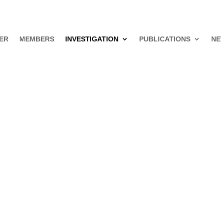
ER
MEMBERS
INVESTIGATION
PUBLICATIONS
NE