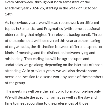
every other week, throughout both semesters of the
academic year 2024-25, starting in the week of October
14th.
As in previous years, we will read recent work on different
topics in Semantics and Pragmatics (with some occasional
older reading that might offer relevant background). Three
of the topics that will be covered this year are the meaning
of dogwhistles, the distinction between different aspects or
kinds of meaning, and the distinction between lying and
misleading. The reading list will be agreed upon and
updated as we go along, depending on the interests of those
attending. As in previous years, we will also devote some
occasional session to discuss work by some of the members
of the group.
The meetings will be either in hybrid format or on-line only.
We will decide the specific format as well as the day and
time to meet according to the preferences of those