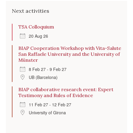
Next activities
TSA Colloquium
20 Aug 26
BIAP Cooperation Workshop with Vita-Salute
San Raffaele University and the University of
Münster
8 Feb 27 - 9 Feb 27
UB (Barcelona)
BIAP collaborative research event: Expert
Testimony and Rules of Evidence
11 Feb 27 - 12 Feb 27
University of Girona