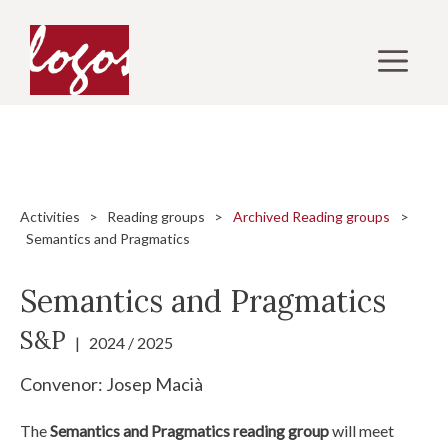
Skip
to
M
content
Activities
>
Reading groups
>
Archived Reading groups
>
Semantics and Pragmatics
Semantics and Pragmatics
S&P
| 2024 / 2025
Convenor:
Josep Macià
The
Semantics and Pragmatics reading group
will meet