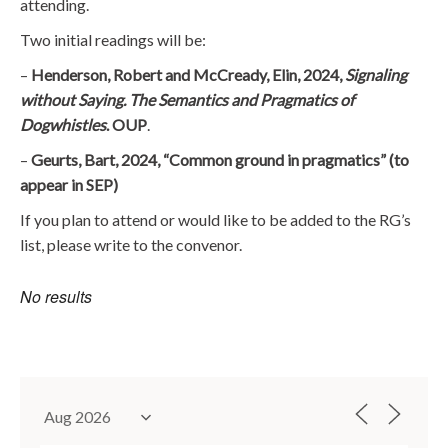
attending.
Two initial readings will be:
–
Henderson, Robert and McCready, Elin, 2024,
Signaling
without Saying. The Semantics and Pragmatics of
Dogwhistles
. OUP
.
–
Geurts, Bart, 2024, “Common ground in pragmatics” (to
appear in SEP)
If you plan to attend or would like to be added to the RG’s
list, please write to the convenor.
No results