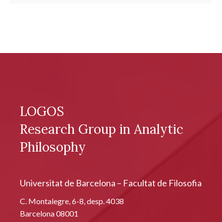
LOGOS
Research Group in Analytic
Philosophy
Universitat de Barcelona – Facultat de Filosofia
C. Montalegre, 6-8, desp. 4038
Barcelona 08001