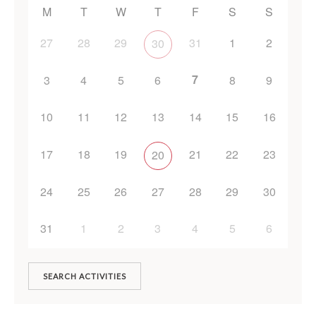
M
T
W
T
F
S
S
27
28
29
31
1
2
30
7
3
4
5
6
8
9
10
11
12
13
14
15
16
17
18
19
21
22
23
20
24
25
26
27
28
29
30
31
1
2
3
4
5
6
SEARCH ACTIVITIES