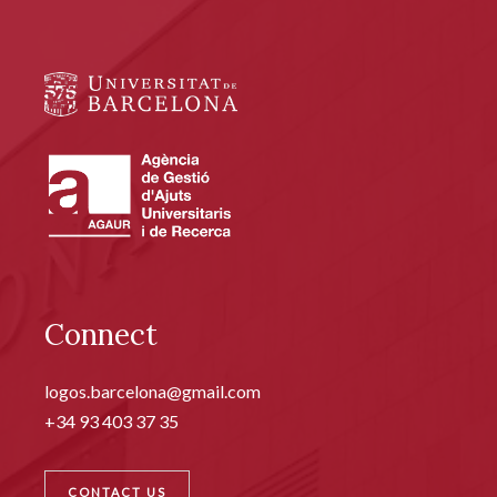
Connect
logos.barcelona@gmail.com
+34 93 403 37 35
CONTACT US