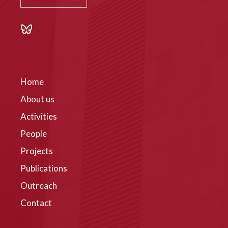
Home
About us
Activities
People
Projects
Publications
Outreach
Contact