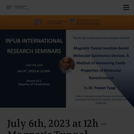
July 6th, 2023 at 12h –