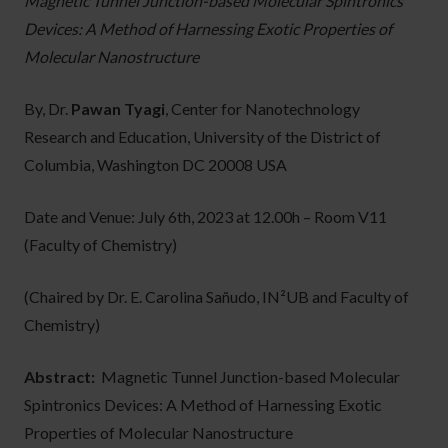
Magnetic Tunnel Junction-based Molecular Spintronics
Devices: A Method of Harnessing Exotic Properties of
Molecular Nanostructure
By, Dr.
Pawan Tyagi
, Center for Nanotechnology
Research and Education, University of the District of
Columbia, Washington DC 20008 USA
Date and Venue: July 6th, 2023 at 12.00h – Room V11
(Faculty of Chemistry)
(Chaired by Dr. E. Carolina Sañudo, IN²UB and Faculty of
Chemistry)
Abstract:
Magnetic Tunnel Junction-based Molecular
Spintronics Devices: A Method of Harnessing Exotic
Properties of Molecular Nanostructure