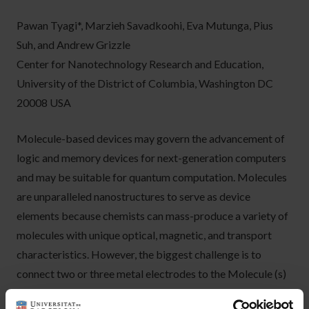
Pawan Tyagi*, Marzieh Savadkoohi, Eva Mutunga, Pius
Suh, and Andrew Grizzle
Center for Nanotechnology Research and Education,
University of the District of Columbia, Washington DC
20008 USA
Molecule-based devices may govern the advancement of
logic and memory devices for next-generation computers
and may be suitable for quantum computation. Molecules
are unparalleled nanostructures to serve as device
elements because chemists can mass-produce a variety of
molecules with unique optical, magnetic, and transport
characteristics. However, the biggest challenge is to
connect two or three metal electrodes to the Molecule (s)
and develop a robust and versatile device fabrication