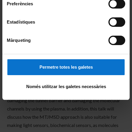
electrodes produced several orders resistance changes at
Preferències
room temperature. An MTJMSD approach is a high yield
method and can be mass-produced with the conventional
Estadístiques
microfabrication tools present in typical labs. Our
MTJMSD approach also allows numerous control
Màrqueting
experiments to provide a deep understanding of device
mechanisms. This talk will demonstrate two types of
control experiments to prove that we successfully made a
Permetre totes les galetes
molecular device. The first control experiment is the
reversible impact of making and braking molecular
channels on the overall charge transport. We also
Només utilitzar les galetes necessàries
performed ferromagnetic resonance before and after
damaging the tunnel barrier and damaging the molecular
channels by using the plasma. In addition, this talk will
discuss how the MTJMSD approach is also suitable for
making light sensors, biochemical sensors, as molecules