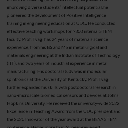
improving diverse students’ intellectual potential, he
pioneered the development of Positive Intelligence
training in engineering education at UDC. He conducted
effective teaching workshops for >300 internal STEM
faculty. Prof. Tyagi has 24 years of materials science
experience, from his BS and MS in metallurgical and
materials engineering at the Indian Institute of Technology
(IIT), and two years of industrial experience in metal
manufacturing. His doctoral study was in molecular
spintronics at the University of Kentucky. Prof. Tyagi
further expanded his skills with postdoctoral research in
nano-microscale biomedical sensors and devices at Johns
Hopkins University. He received the university-wide 2022
Excellence in Teaching Award from the UDC president and
the 2020 Innovator of the year award at the BEYA STEM
conference. He has more than 65 peer-reviewed