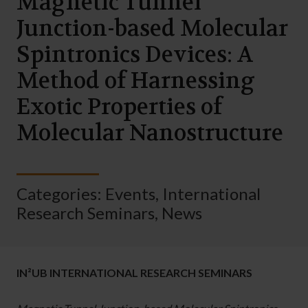
Magnetic Tunnel
Junction-based Molecular
Spintronics Devices: A
Method of Harnessing
Exotic Properties of
Molecular Nanostructure
Categories:
Events
,
International
Research Seminars
,
News
IN²UB INTERNATIONAL RESEARCH SEMINARS