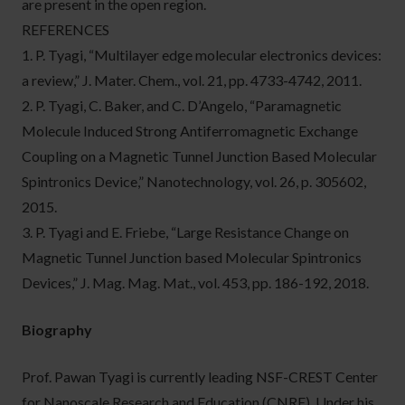
are present in the open region.
REFERENCES
1. P. Tyagi, “Multilayer edge molecular electronics devices:
a review,” J. Mater. Chem., vol. 21, pp. 4733-4742, 2011.
2. P. Tyagi, C. Baker, and C. D’Angelo, “Paramagnetic
Molecule Induced Strong Antiferromagnetic Exchange
Coupling on a Magnetic Tunnel Junction Based Molecular
Spintronics Device,” Nanotechnology, vol. 26, p. 305602,
2015.
3. P. Tyagi and E. Friebe, “Large Resistance Change on
Magnetic Tunnel Junction based Molecular Spintronics
Devices,” J. Mag. Mag. Mat., vol. 453, pp. 186-192, 2018.
Biography
Prof. Pawan Tyagi is currently leading NSF-CREST Center
for Nanoscale Research and Education (CNRE). Under his