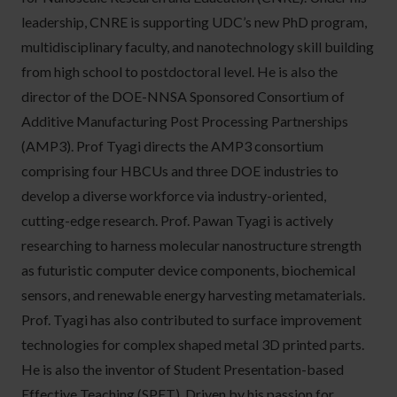
leadership, CNRE is supporting UDC’s new PhD program,
multidisciplinary faculty, and nanotechnology skill building
from high school to postdoctoral level. He is also the
director of the DOE-NNSA Sponsored Consortium of
Additive Manufacturing Post Processing Partnerships
(AMP3). Prof Tyagi directs the AMP3 consortium
comprising four HBCUs and three DOE industries to
develop a diverse workforce via industry-oriented,
cutting-edge research. Prof. Pawan Tyagi is actively
researching to harness molecular nanostructure strength
as futuristic computer device components, biochemical
sensors, and renewable energy harvesting metamaterials.
Prof. Tyagi has also contributed to surface improvement
technologies for complex shaped metal 3D printed parts.
He is also the inventor of Student Presentation-based
Effective Teaching (SPET). Driven by his passion for