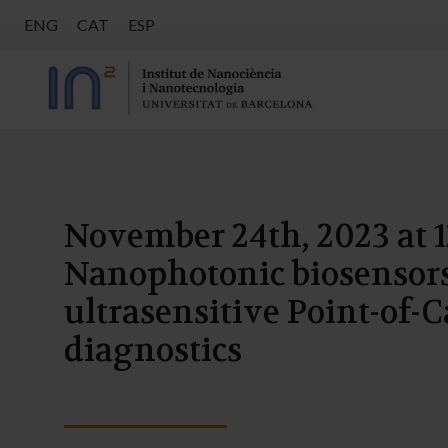
ENG
CAT
ESP
November 24th, 2023 at 1
Nanophotonic biosensors
ultrasensitive Point-of-C
diagnostics