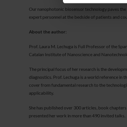
Our nanophotonic biosensor technology paves the
expert personnel at the bedside of patients and cou
About the author:
Prof. Laura M. Lechuga is Full Professor of the Sp
Catalan Institute of Nanoscience and Nanotechnol
The principal focus of her research is the develop
diagnostics. Prof. Lechuga is a world reference in 
cover from fundamental research to the technologic
applicability.
She has published over 300 articles, book chapters
presented her work in more than 490 invited talks.