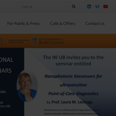
For Public & Press
Calls & Offers
Contact us