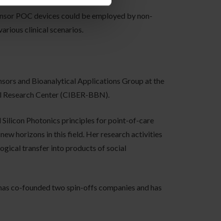
ensor POC devices could be employed by non-
arious clinical scenarios.
nsors and Bioanalytical Applications Group at the
al Research Center (CIBER-BBN).
Silicon Photonics principles for point-of-care
ew horizons in this field. Her research activities
gical transfer into products of social
, has co-founded two spin-offs companies and has