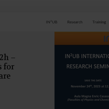
IN²UB
Research
Training
2h –
 for
are