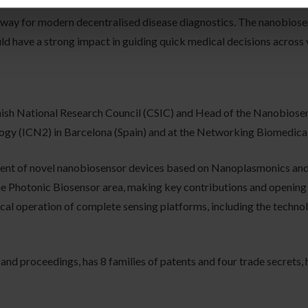
 way for modern decentralised disease diagnostics. The nanobios
ld have a strong impact in guiding quick medical decisions across v
anish National Research Council (CSIC) and Head of the Nanobiose
ogy (ICN2) in Barcelona (Spain) and at the Networking Biomedic
ment of novel nanobiosensor devices based on Nanoplasmonics and 
the Photonic Biosensor area, making key contributions and opening n
al operation of complete sensing platforms, including the technolo
 and proceedings, has 8 families of patents and four trade secrets