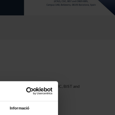
ce and Nanotechnology (ICN2), CSIC, BIST and
Informació