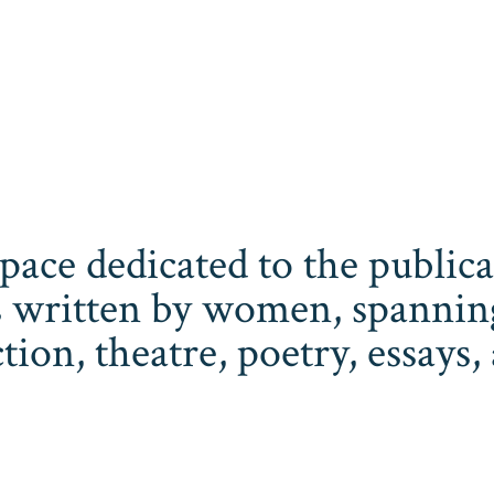
space dedicated to the publi
 written by women, spanning 
iction, theatre, poetry, essay