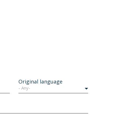
Original language
- Any-