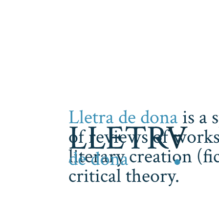
Lletra de dona
is a 
of reviews of works
literary creation (f
critical theory.