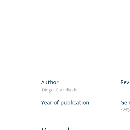
Author
Rev
Year of publication
Gen
- An