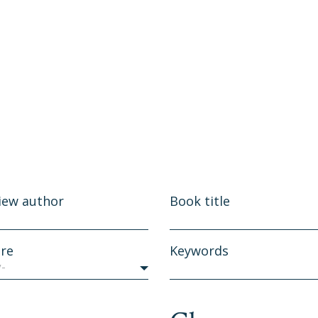
iew author
Book title
re
Keywords
y-