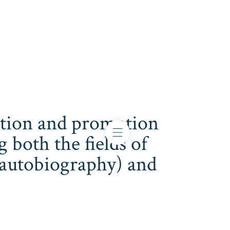
cation and promotion
both the fields of
s, autobiography) and