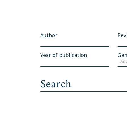
Author
Rev
Year of publication
Gen
- An