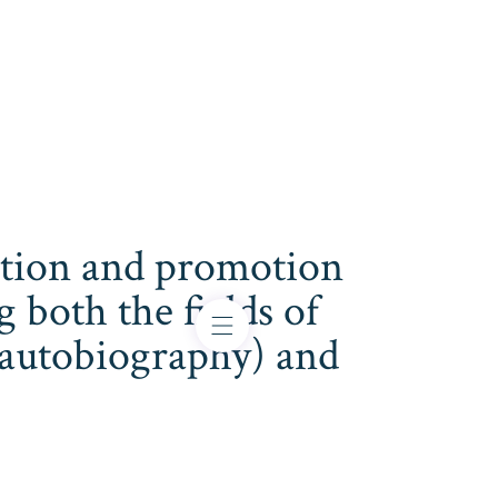
cation and promotion
both the fields of
s, autobiography) and