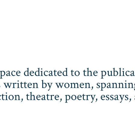
space dedicated to the publi
 written by women, spanning 
iction, theatre, poetry, essay