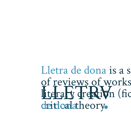
Lletra de dona
is a 
of reviews of works
literary creation (f
critical theory.