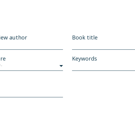
iew author
Book title
re
Keywords
y-