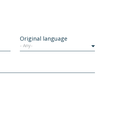
Original language
- Any-