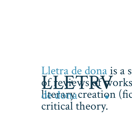
Lletra de dona
is a 
of reviews of works
literary creation (f
critical theory.