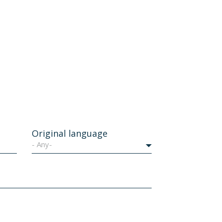
Original language
- Any-