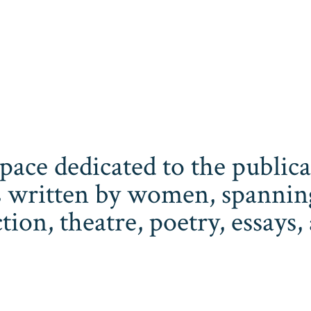
space dedicated to the publi
 written by women, spanning 
iction, theatre, poetry, essay