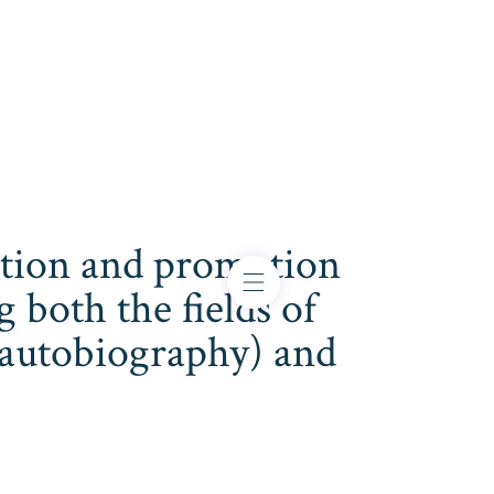
cation and promotion
both the fields of
s, autobiography) and