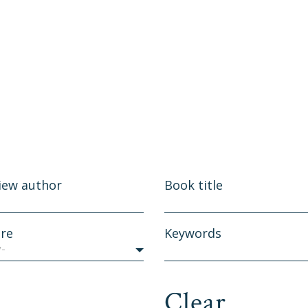
iew author
Book title
re
Keywords
y-