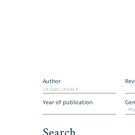
Author
Rev
Year of publication
Gen
- An