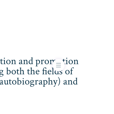
cation and promotion
both the fields of
s, autobiography) and