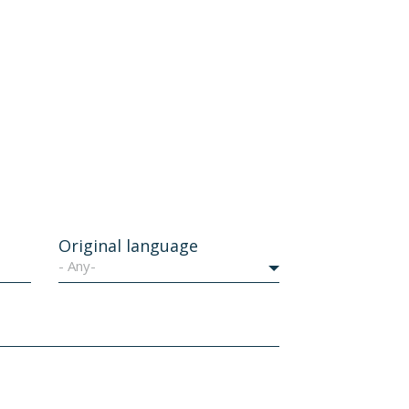
Original language
- Any-