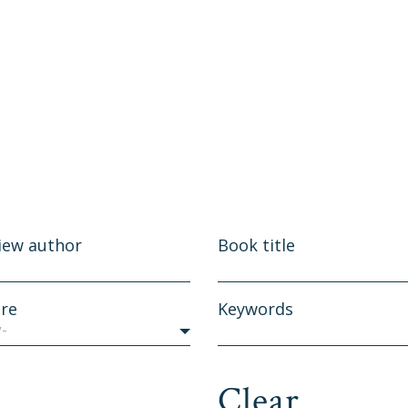
iew author
Book title
re
Keywords
y-