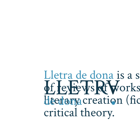
Lletra de dona
is a 
of reviews of works
literary creation (f
critical theory.