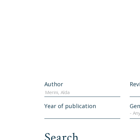
Author
Rev
Year of publication
Gen
- An