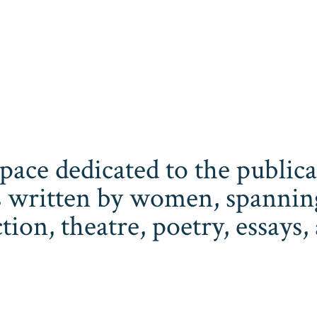
space dedicated to the publi
 written by women, spanning 
iction, theatre, poetry, essay